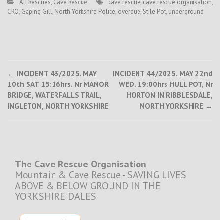
All Rescues
,
Cave Rescue
cave rescue
,
cave rescue organisation
,
CRO
,
Gaping Gill
,
North Yorkshire Police
,
overdue
,
Stile Pot
,
underground
Post
←
INCIDENT 43/2025. MAY
INCIDENT 44/2025. MAY 22nd
10th SAT 15:16hrs. Nr MANOR
WED. 19:00hrs HULL POT, Nr
navigation
BRIDGE, WATERFALLS TRAIL,
HORTON IN RIBBLESDALE,
INGLETON, NORTH YORKSHIRE
NORTH YORKSHIRE
→
The Cave Rescue Organisation
Mountain & Cave Rescue - SAVING LIVES
ABOVE & BELOW GROUND IN THE
YORKSHIRE DALES