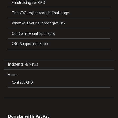
Fundraising for CRO
The CRO Ingleborough Challenge
What will your support give us?
Our Commercial Sponsors
CRO Supporters Shop
Incidents & News
Home
Contact CRO
Donate with PayPal