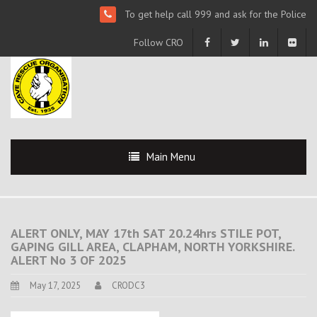
To get help call 999 and ask for the Police
Follow CRO
Main Menu
ALERT ONLY, MAY 17th SAT 20.24hrs STILE POT,
GAPING GILL AREA, CLAPHAM, NORTH YORKSHIRE.
ALERT No 3 OF 2025
May 17, 2025
CRODC3