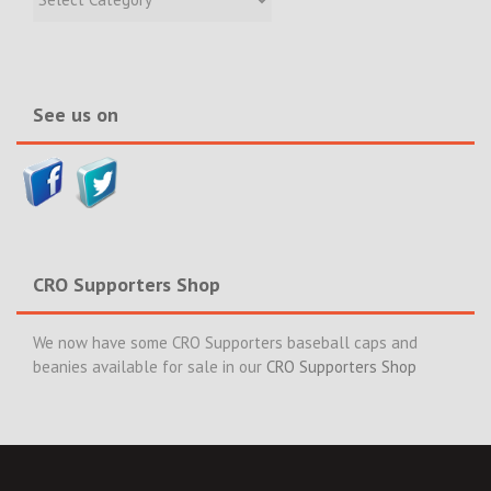
Incidents
&
News>>
See us on
CRO Supporters Shop
We now have some CRO Supporters baseball caps and
beanies available for sale in our
CRO Supporters Shop