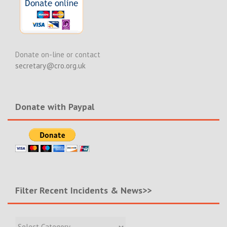
Donate on-line or contact
secretary@cro.org.uk
Donate with Paypal
Filter Recent Incidents & News>>
Filter
Recent