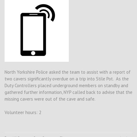
North Yorkshire Police asked the team to assist with a report of
two cavers significantly overdue on a trip into Stile Pot. As the
Duty Controllers placed underground members on standby and
gathered further information, NYP called back to advise that the
missing cavers were out of the cave and safe.
Volunteer hours: 2