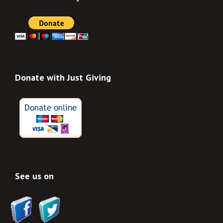
Donate with Just Giving
See us on