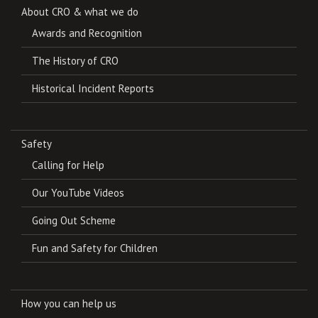
About CRO & what we do
Awards and Recognition
The History of CRO
Historical Incident Reports
Safety
Calling for Help
Our YouTube Videos
Going Out Scheme
Fun and Safety for Children
How you can help us