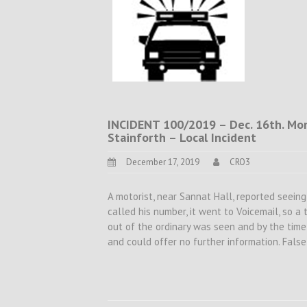
INCIDENT 100/2019 – Dec. 16th. Mon.
Stainforth – Local Incident
December 17, 2019
CRO3
A motorist, near Sannat Hall, reported seeing 
called his number, it went to Voicemail, so 
out of the ordinary was seen and by the tim
and could offer no further information. Fals