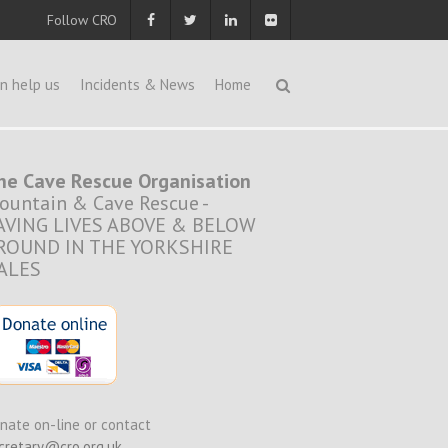
Follow CRO
n help us
Incidents & News
Home
he Cave Rescue Organisation
ountain & Cave Rescue -
AVING LIVES ABOVE & BELOW
ROUND IN THE YORKSHIRE
ALES
nate on-line or contact
cretary@cro.org.uk