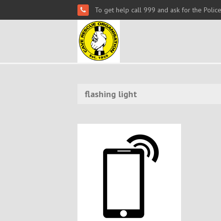
To get help call 999 and ask for the Polic
flashing light