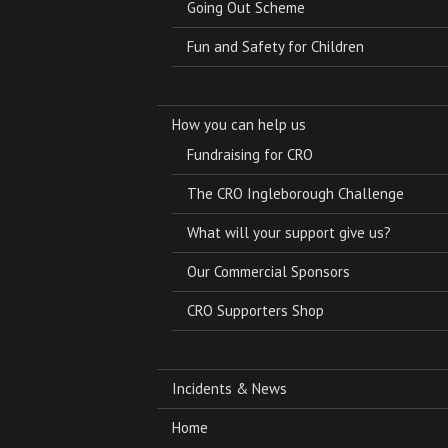
Going Out Scheme
Fun and Safety for Children
How you can help us
Fundraising for CRO
The CRO Ingleborough Challenge
What will your support give us?
Our Commercial Sponsors
CRO Supporters Shop
Incidents & News
Home