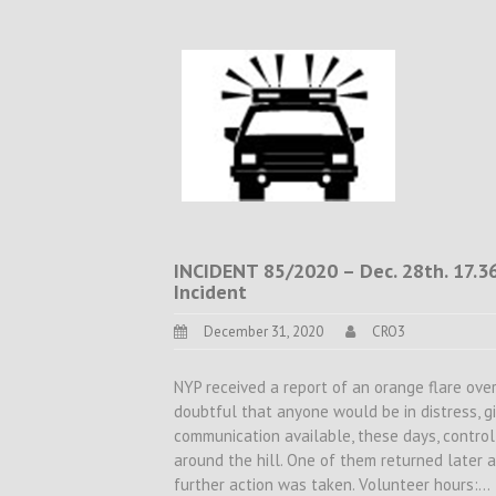
INCIDENT 85/2020 – Dec. 28th. 17.36
Incident
December 31, 2020
CRO3
NYP received a report of an orange flare ov
doubtful that anyone would be in distress, 
communication available, these days, control
around the hill. One of them returned later 
further action was taken. Volunteer hours:…