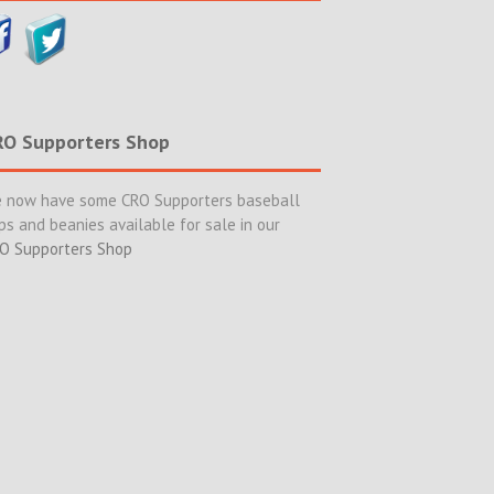
RO Supporters Shop
 now have some CRO Supporters baseball
ps and beanies available for sale in our
O Supporters Shop