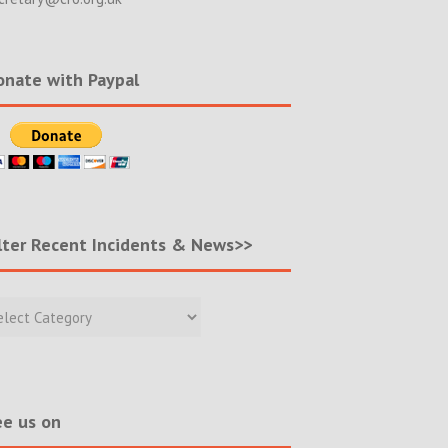
nate with Paypal
lter Recent Incidents & News>>
r
nt
ents
s>>
e us on