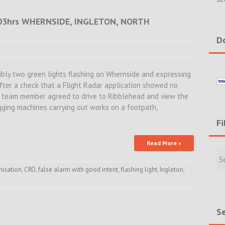
.03hrs WHERNSIDE, INGLETON, NORTH
Do
sibly two green lights flashing on Whernside and expressing
fter a check that a Flight Radar application showed no
 a team member agreed to drive to Ribblehead and view the
igging machines carrying out works on a footpath,
Fi
Read More »
Filte
Rece
Incid
nisation
,
CRO
,
false alarm with good intent
,
flashing light
,
Ingleton
,
&
New
Se