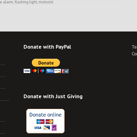
se alarm
,
flashing light
,
motorist
Donate with PayPal
Te
Co
Donate with Just Giving