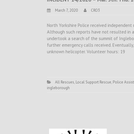
March 7, 2020
CRO3
North Yorkshire Police received independent 
Although such reports have not resulted in 
undertook a search of the summit of Ingleb
further emergency calls received. Eventually
unknown helicopter. Volunteer hours: 19
All Rescues
,
Local Support Rescue
,
Police Assist
ingleborough