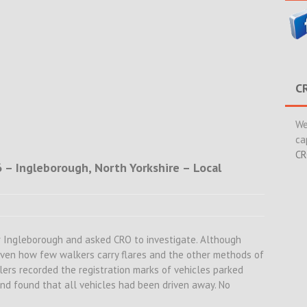
C
We
ca
CR
 – Ingleborough, North Yorkshire – Local
er Ingleborough and asked CRO to investigate. Although
given how few walkers carry flares and the other methods of
lers recorded the registration marks of vehicles parked
and found that all vehicles had been driven away. No