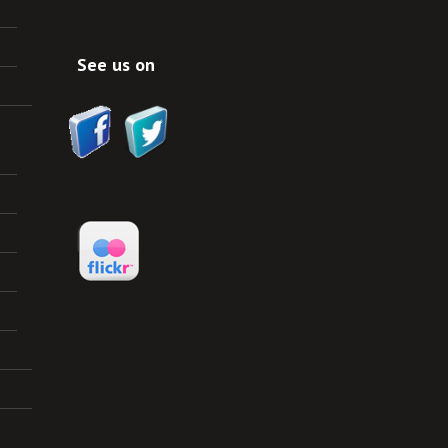
See us on