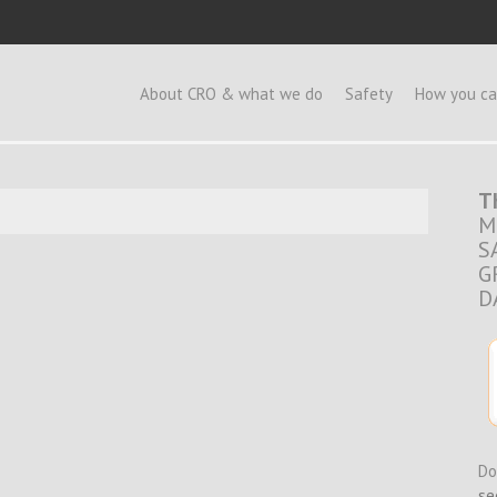
e
About CRO & what we do
Safety
How you ca
T
M
S
G
D
Do
se