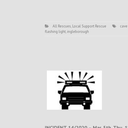
All Rescues
,
Local Support Rescue
cave
flashing light
,
ingleborough
INCIDENT 14/2020 – Mar. 5th. Thu. 1