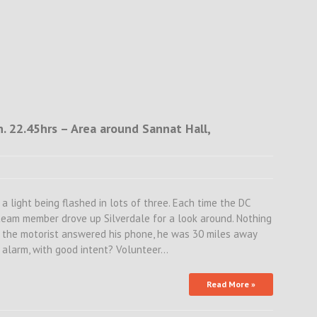
 22.45hrs – Area around Sannat Hall,
a light being flashed in lots of three. Each time the DC
a team member drove up Silverdale for a look around. Nothing
e the motorist answered his phone, he was 30 miles away
e alarm, with good intent? Volunteer…
Read More »