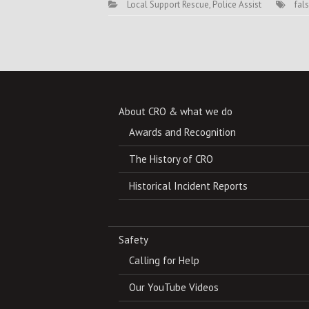
Local Support Rescue
,
Police Assist
fal
About CRO & what we do
Awards and Recognition
The History of CRO
Historical Incident Reports
Safety
Calling for Help
Our YouTube Videos