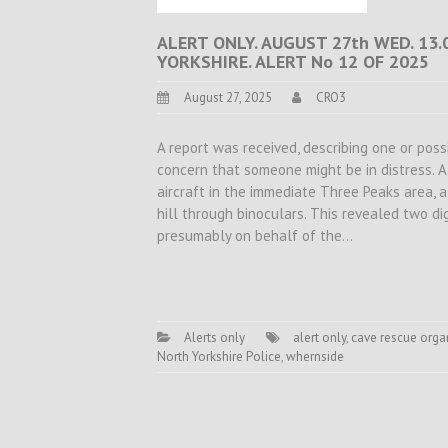
ALERT ONLY. AUGUST 27th WED. 13
YORKSHIRE. ALERT No 12 OF 2025
August 27, 2025
CRO3
A report was received, describing one or pos
concern that someone might be in distress. A
aircraft in the immediate Three Peaks area,
hill through binoculars. This revealed two d
presumably on behalf of the…
Alerts only
alert only
,
cave rescue orga
North Yorkshire Police
,
whernside