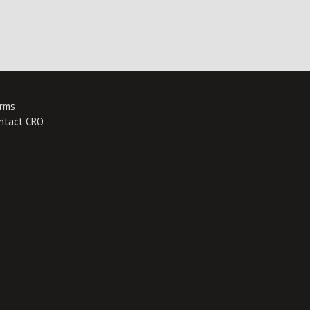
rms
ntact CRO