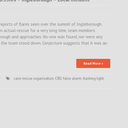
reports of flares seen over the summit of Ingleborough.
an actual rescue for a very long time, team members
orough and approaches. No-one was found, nor were any
, the team stood down. Conjecture suggests that it was an
Read More »
cave rescue organisation
,
CRO
,
false alarm
,
flashing light
,