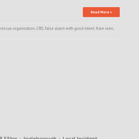
Read More »
 rescue organisation
,
CRO
,
false alarm with good intent
,
flare seen
,
8.55hrs – Ingleborough – Local Incident