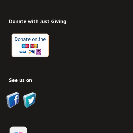
Donate with Just Giving
See us on