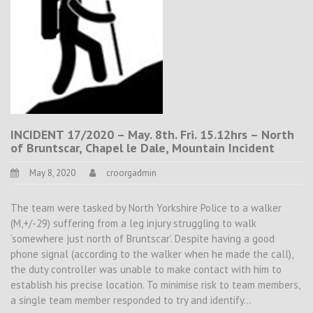
INCIDENT 17/2020 – May. 8th. Fri. 15.12hrs – North
of Bruntscar, Chapel le Dale, Mountain Incident
May 8, 2020
croorgadmin
The team were tasked by North Yorkshire Police to a walker
(M,+/-29) suffering from a leg injury struggling to walk
‘somewhere just north of Bruntscar’. Despite having a good
phone signal (according to the walker when he made the call),
the duty controller was unable to make contact with him to
establish his precise location. To minimise risk to team members,
a single team member responded to try and identify…