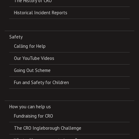
The History of CRO
Historical Incident Reports
Safety
Calling for Help
Our YouTube Videos
Going Out Scheme
Fun and Safety for Children
How you can help us
Fundraising for CRO
The CRO Ingleborough Challenge