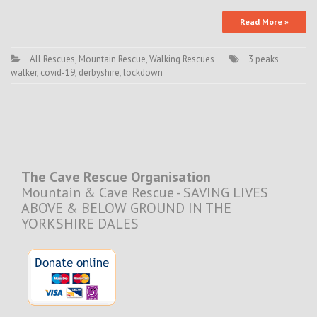
Read More »
All Rescues
,
Mountain Rescue
,
Walking Rescues
3 peaks
walker
,
covid-19
,
derbyshire
,
lockdown
The Cave Rescue Organisation
Mountain & Cave Rescue - SAVING LIVES
ABOVE & BELOW GROUND IN THE
YORKSHIRE DALES