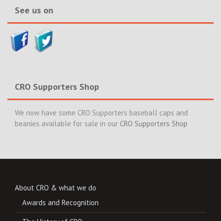
See us on
CRO Supporters Shop
We now have some CRO Supporters baseball caps and
beanies available for sale in our
CRO Supporters Shop
About CRO & what we do
Awards and Recognition