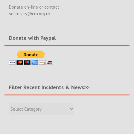
Donate on-line or contact
secretary@cro.org.uk
Donate with Paypal
Filter Recent Incidents & News>>
Filter
Recent
Incidents
&
News>>