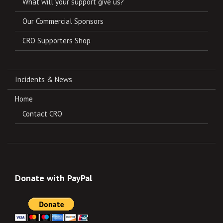
What will your support give us?
Our Commercial Sponsors
CRO Supporters Shop
Incidents & News
Home
Contact CRO
Donate with PayPal