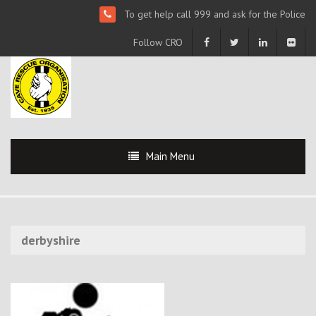
To get help call 999 and ask for the Police
Follow CRO
Main Menu
derbyshire