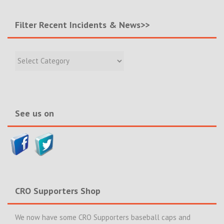
Filter Recent Incidents & News>>
Filter
Recent
Incidents
&
News>>
See us on
CRO Supporters Shop
We now have some CRO Supporters baseball caps and