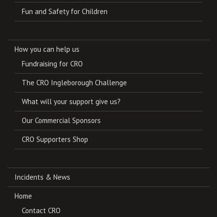
Fun and Safety for Children
How you can help us
Fundraising for CRO
The CRO Ingleborough Challenge
What will your support give us?
Our Commercial Sponsors
CRO Supporters Shop
Incidents & News
Home
Contact CRO