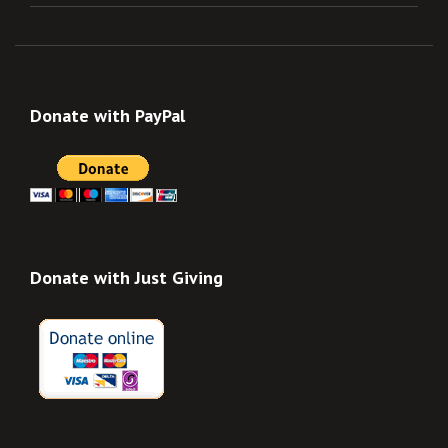
Donate with PayPal
Donate with Just Giving