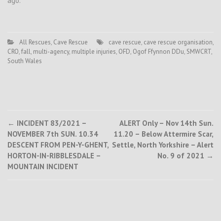
ago.
All Rescues
,
Cave Rescue
cave rescue
,
cave rescue organisation
,
CRO
,
fall
,
multi-agency
,
multiple injuries
,
OFD
,
Ogof Ffynnon DDu
,
SMWCRT
,
South Wales
Post
←
INCIDENT 83/2021 –
ALERT Only – Nov 14th Sun.
NOVEMBER 7th SUN. 10.34
11.20 – Below Attermire Scar,
navigation
DESCENT FROM PEN-Y-GHENT,
Settle, North Yorkshire – Alert
HORTON-IN-RIBBLESDALE –
No. 9 of 2021
→
MOUNTAIN INCIDENT