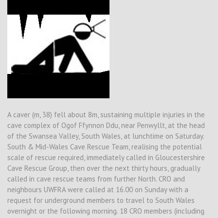
A caver (m, 38) fell about 8m, sustaining multiple injuries in the
cave complex of Ogof Ffynnon Ddu, near Penwyllt, at the head
of the Swansea Valley, South Wales, at lunchtime on Saturday.
South & Mid-Wales Cave Rescue Team, realising the potential
scale of rescue required, immediately called in Gloucestershire
Cave Rescue Group, then over the next thirty hours, gradually
called in cave rescue teams from further North. CRO and
neighbours UWFRA were called at 16.00 on Sunday with a
request for underground members to travel to South Wales
overnight or the following morning. 18 CRO members (including