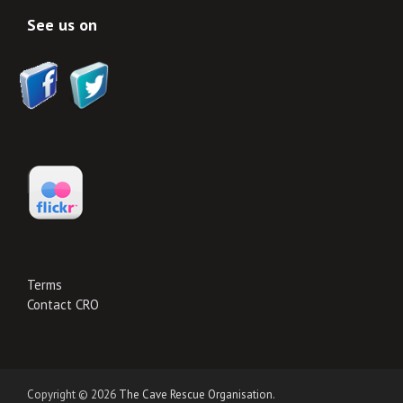
See us on
Terms
Contact CRO
Copyright © 2026
The Cave Rescue Organisation
.