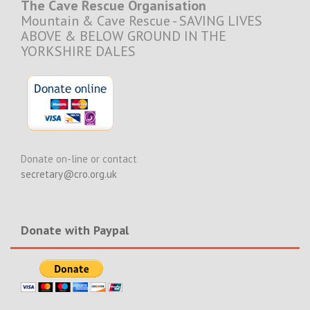
The Cave Rescue Organisation
Mountain & Cave Rescue - SAVING LIVES
ABOVE & BELOW GROUND IN THE
YORKSHIRE DALES
Donate on-line or contact
secretary@cro.org.uk
Donate with Paypal