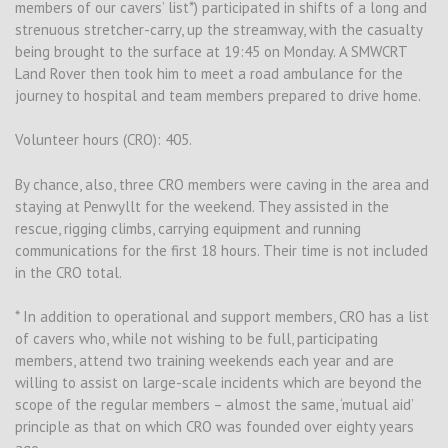
members of our cavers’ list*) participated in shifts of a long and
strenuous stretcher-carry, up the streamway, with the casualty
being brought to the surface at 19:45 on Monday. A SMWCRT
Land Rover then took him to meet a road ambulance for the
journey to hospital and team members prepared to drive home.
Volunteer hours (CRO): 405.
By chance, also, three CRO members were caving in the area and
staying at Penwyllt for the weekend. They assisted in the
rescue, rigging climbs, carrying equipment and running
communications for the first 18 hours. Their time is not included
in the CRO total.
* In addition to operational and support members, CRO has a list
of cavers who, while not wishing to be full, participating
members, attend two training weekends each year and are
willing to assist on large-scale incidents which are beyond the
scope of the regular members – almost the same, ‘mutual aid’
principle as that on which CRO was founded over eighty years