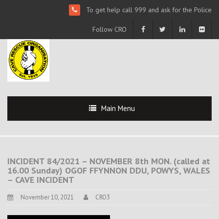
To get help call 999 and ask for the Police
Follow CRO
Main Menu
INCIDENT 84/2021 – NOVEMBER 8th MON. (called at
16.00 Sunday) OGOF FFYNNON DDU, POWYS, WALES
– CAVE INCIDENT
November 10, 2021
CRO3