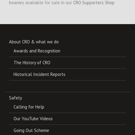
beanies available for sale in our
CRO Supporters Shop
About CRO & what we do
Awards and Recognition
The History of CRO
Historical Incident Reports
Safety
Calling for Help
Our YouTube Videos
Going Out Scheme