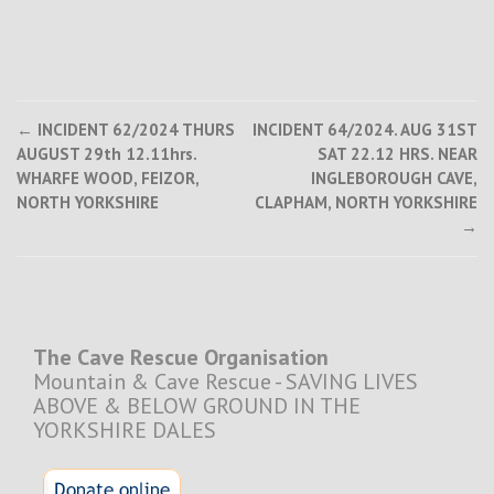
Post
←
INCIDENT 62/2024 THURS
INCIDENT 64/2024. AUG 31ST
AUGUST 29th 12.11hrs.
SAT 22.12 HRS. NEAR
navigation
WHARFE WOOD, FEIZOR,
INGLEBOROUGH CAVE,
NORTH YORKSHIRE
CLAPHAM, NORTH YORKSHIRE
→
The Cave Rescue Organisation
Mountain & Cave Rescue - SAVING LIVES
ABOVE & BELOW GROUND IN THE
YORKSHIRE DALES