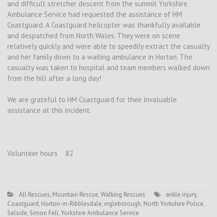
and difficult stretcher descent from the summit Yorkshire
Ambulance Service had requested the assistance of HM
Coastguard. A Coastguard helicopter was thankfully available
and despatched from North Wales. They were on scene
relatively quickly and were able to speedily extract the casualty
and her family down to a waiting ambulance in Horton. The
casualty was taken to hospital and team members walked down
from the hill after a long day!
We are grateful to HM Coastguard for their invaluable
assistance at this incident.
Volunteer hours 82
All Rescues
,
Mountain Rescue
,
Walking Rescues
ankle injury
,
Coastguard
,
Horton-in-Ribblesdale
,
ingleborough
,
North Yorkshire Police
,
Selside
,
Simon Fell
,
Yorkshire Ambulance Service