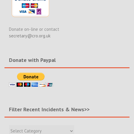
Donate on-line or contact
secretary@cro.org.uk
Donate with Paypal
Filter Recent Incidents & News>>
Filter
Recent