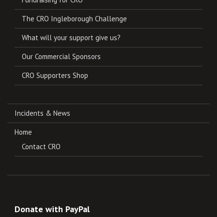
The CRO Ingleborough Challenge
What will your support give us?
Our Commercial Sponsors
CRO Supporters Shop
Incidents & News
Home
Contact CRO
Donate with PayPal