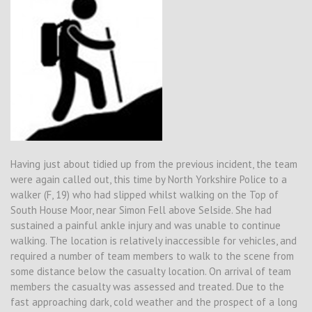
Having just about tidied up from the previous incident, the team
were again called out, this time by North Yorkshire Police to a
walker (F, 19) who had slipped whilst walking on the Top of
South House Moor, near Simon Fell above Selside. She had
sustained a painful ankle injury and was unable to continue
walking. The location is relatively inaccessible for vehicles, and
required a number of team members to walk to the scene from
some distance below the casualty location. On arrival of team
members the casualty was assessed and treated. Due to the
fast approaching dark, cold weather and the prospect of a long