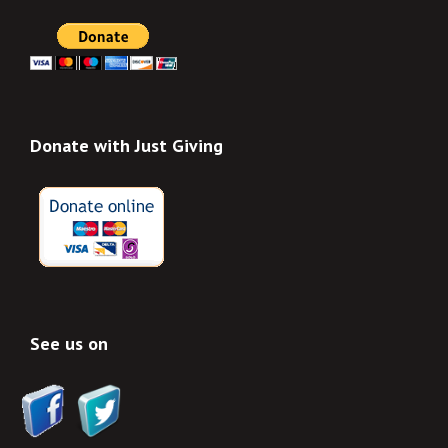
Donate with Just Giving
See us on