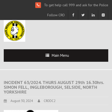
To get help call 999 and ask for the Police
Follow CRO
Main Menu
INCIDENT 63/2024. THURS AUGUST 29th 16.30hrs.
SIMON FELL, INGLEBOROUGH, SELSIDE, NORTH
YORKSHIRE
August 30, 2024
CRODC2