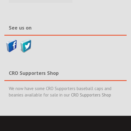
Incidents
&
News>>
See us on
CRO Supporters Shop
We now have some CRO Supporters baseball caps and
beanies available for sale in our
CRO Supporters Shop