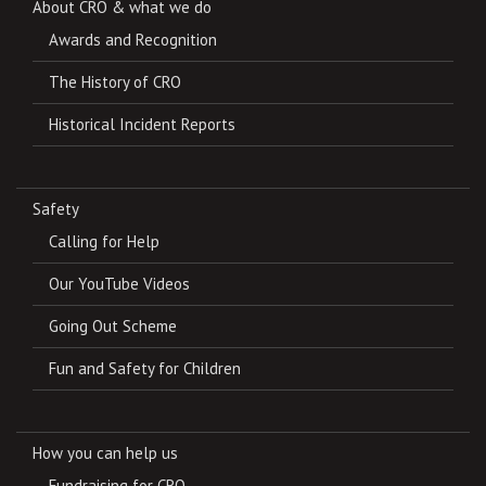
About CRO & what we do
Awards and Recognition
The History of CRO
Historical Incident Reports
Safety
Calling for Help
Our YouTube Videos
Going Out Scheme
Fun and Safety for Children
How you can help us
Fundraising for CRO