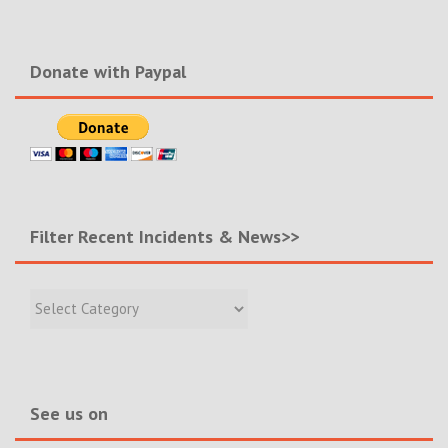
Donate with Paypal
Filter Recent Incidents & News>>
Filter
Recent
Incidents
&
News>>
See us on