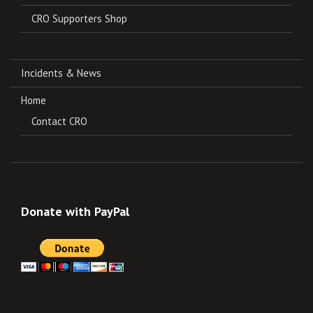
CRO Supporters Shop
Incidents & News
Home
Contact CRO
Donate with PayPal