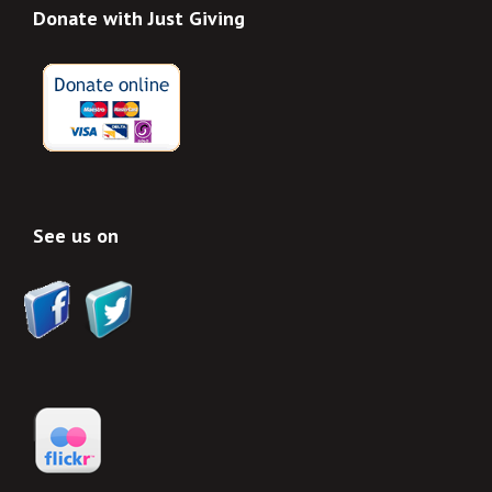
Donate with Just Giving
See us on