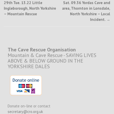
29th Tue. 13.22 Little
Sat. 09.36 Yordas Cave and
navigation
Ingleborough, North Yorkshire
area, Thornton in Lonsdale,
– Mountain Rescue
North Yorkshire – Local
Incident.
→
The Cave Rescue Organisation
Mountain & Cave Rescue - SAVING LIVES
ABOVE & BELOW GROUND IN THE
YORKSHIRE DALES
Donate on-line or contact
secretary@cro.org.uk