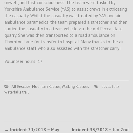
unwell, and lost consciousness. The team were tasked by
Yorkshire Ambulance Service (YAS) to assist crews in extricating
the casualty. Whilst the casualty was treated by YAS and air
ambulance paramedics, the team prepared a stretcher, and then
carried the casualty to a team vehicle via the old Pecca slate
quarry. She was then transported to a road ambulance on
Thornton Lane for transfer to hospital. Many thanks to the air
ambulance staff who also assisted with the stretcher carry!
Volunteer hours: 17
All Rescues
,
Mountain Rescue
,
Walking Rescues
pecca falls
,
waterfalls trail
Post
←
Incident 31/2018 – May
Incident 33/2018 – Jun 2nd