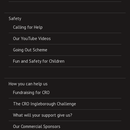
Safety
Calling for Help
Our YouTube Videos
Going Out Scheme
Fun and Safety for Children
How you can help us
Fundraising for CRO
The CRO Ingleborough Challenge
What will your support give us?
Our Commercial Sponsors