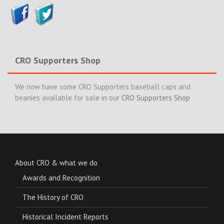
CRO Supporters Shop
We now have some CRO Supporters baseball caps and
beanies available for sale in our
CRO Supporters Shop
About CRO & what we do
Awards and Recognition
The History of CRO
Historical Incident Reports