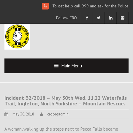
To get help call 999 and ask for the Police
Follow CRO
Main Menu
Incident 32/2018 – May 30th Wed. 11.22 Waterfalls
Trail, Ingleton, North Yorkshire – Mountain Rescue.
May 30, 2018
croorgadmin
A woman, walking up the steps next to Pecca Falls became