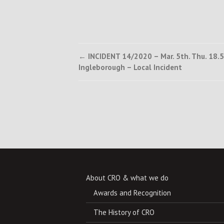
Post
←
INCIDENT 14/2020 – Mar. 5th. Thu. 18.5
Ingleborough – Local Incident
navigation
About CRO & what we do
Awards and Recognition
The History of CRO