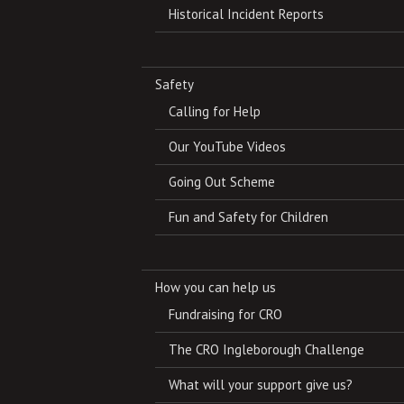
Historical Incident Reports
Safety
Calling for Help
Our YouTube Videos
Going Out Scheme
Fun and Safety for Children
How you can help us
Fundraising for CRO
The CRO Ingleborough Challenge
What will your support give us?