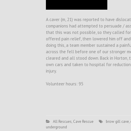
A caver (m, 21) was reported to have dislocat
companions had attempted to persuade / assi
that this was not possible, so they called f
offered pain relief, then lowered him off and
doing this, a team member sustained a painfu
across the fell before one of our stronger m
cleared and all stood down. Back in Horton, t
own cars and taken to hospital for reduction
injury.
Volunteer hours: 95
All Rescues
,
Cave Rescue
brow gill cave
,
underground