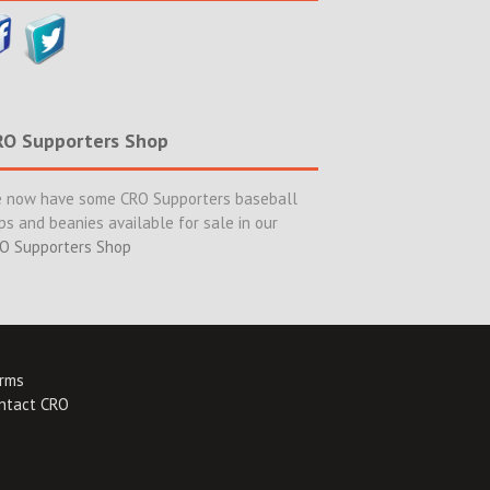
RO Supporters Shop
 now have some CRO Supporters baseball
ps and beanies available for sale in our
O Supporters Shop
rms
ntact CRO