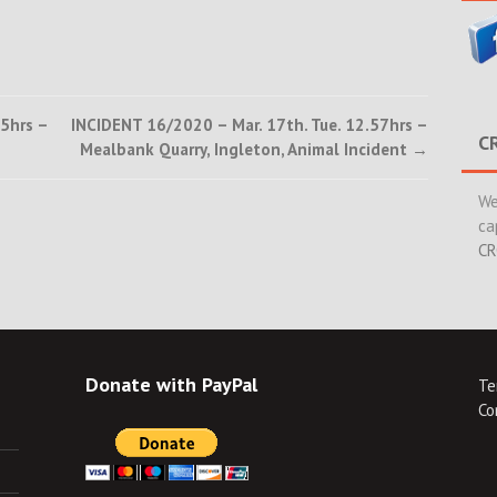
5hrs –
INCIDENT 16/2020 – Mar. 17th. Tue. 12.57hrs –
C
Mealbank Quarry, Ingleton, Animal Incident
→
We
ca
CR
Donate with PayPal
Te
Co