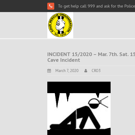
To get help call 999 and ask for the Polic
INCIDENT 15/2020 – Mar. 7th. Sat. 15
Cave Incident
March 7, 2020
CRO3