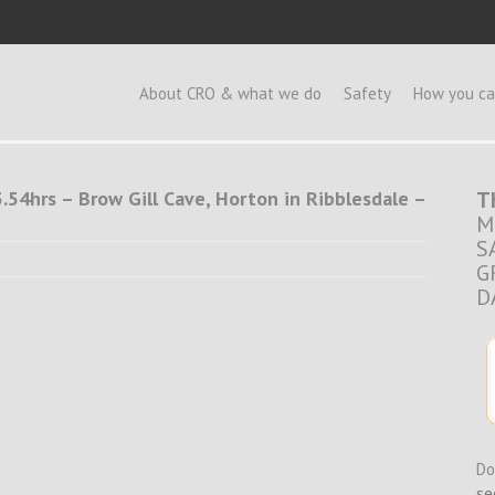
e
About CRO & what we do
Safety
How you ca
.54hrs – Brow Gill Cave, Horton in Ribblesdale –
T
M
S
G
D
Do
se