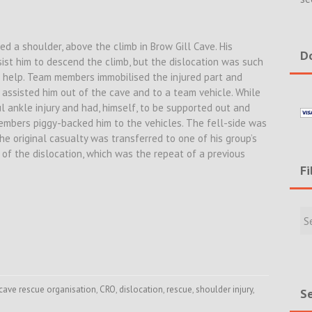
ed a shoulder, above the climb in Brow Gill Cave. His
Do
st him to descend the climb, but the dislocation was such
or help. Team members immobilised the injured part and
 assisted him out of the cave and to a team vehicle. While
l ankle injury and had, himself, to be supported out and
embers piggy-backed him to the vehicles. The fell-side was
he original casualty was transferred to one of his group’s
 of the dislocation, which was the repeat of a previous
Fi
Filte
Rece
Incid
&
New
cave rescue organisation
,
CRO
,
dislocation
,
rescue
,
shoulder injury
,
Se