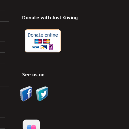
Donate with Just Giving
See us on