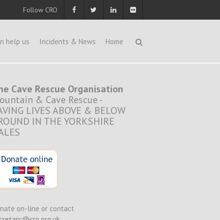
Follow CRO
n help us
Incidents & News
Home
he Cave Rescue Organisation
ountain & Cave Rescue -
AVING LIVES ABOVE & BELOW
ROUND IN THE YORKSHIRE
ALES
nate on-line or contact
cretary@cro.org.uk