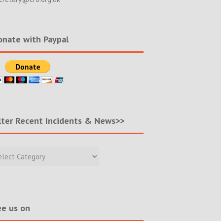
nate with Paypal
lter Recent Incidents & News>>
r
nt
ents
s>>
e us on