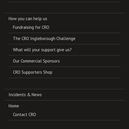
How you can help us
Fundraising for CRO
The CRO Ingleborough Challenge
What will your support give us?
Our Commercial Sponsors
CRO Supporters Shop
Incidents & News
Home
Contact CRO