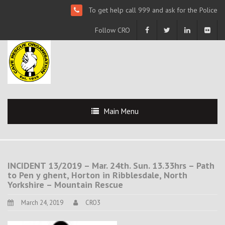
To get help call 999 and ask for the Police
Follow CRO
Main Menu
INCIDENT 13/2019 – Mar. 24th. Sun. 13.33hrs – Path
to Pen y ghent, Horton in Ribblesdale, North
Yorkshire – Mountain Rescue
March 24, 2019
CRO3