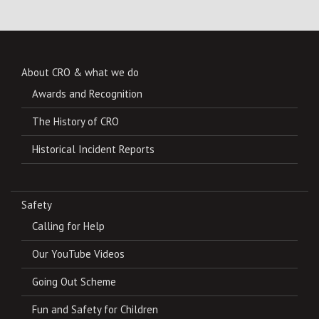
About CRO & what we do
Awards and Recognition
The History of CRO
Historical Incident Reports
Safety
Calling for Help
Our YouTube Videos
Going Out Scheme
Fun and Safety for Children