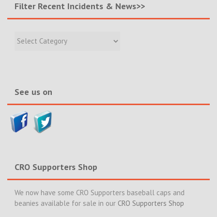
Filter Recent Incidents & News>>
Filter
Recent
Incidents
&
News>>
See us on
CRO Supporters Shop
We now have some CRO Supporters baseball caps and
beanies available for sale in our
CRO Supporters Shop