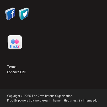
Terms
Contact CRO
Copyright © 2026
The Cave Rescue Organisation
.
Proudly powered by WordPress
|
Theme: THBusiness By ThemezHut