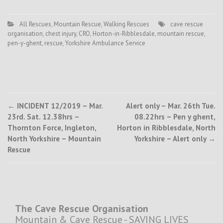
All Rescues
,
Mountain Rescue
,
Walking Rescues
cave rescue
organisation
,
chest injury
,
CRO
,
Horton-in-Ribblesdale
,
mountain rescue
,
pen-y-ghent
,
rescue
,
Yorkshire Ambulance Service
Post
←
INCIDENT 12/2019 – Mar.
Alert only – Mar. 26th Tue.
23rd. Sat. 12.38hrs –
08.22hrs – Pen y ghent,
navigation
Thornton Force, Ingleton,
Horton in Ribblesdale, North
North Yorkshire – Mountain
Yorkshire – Alert only
→
Rescue
The Cave Rescue Organisation
Mountain & Cave Rescue - SAVING LIVES