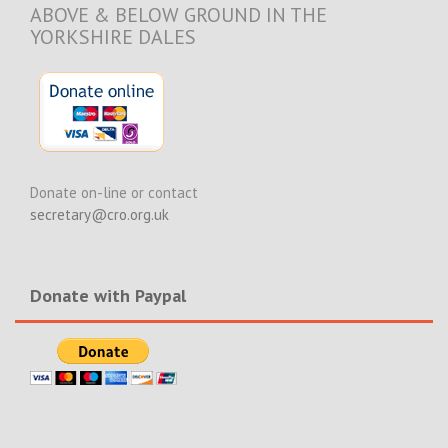
ABOVE & BELOW GROUND IN THE
YORKSHIRE DALES
Donate on-line or contact
secretary@cro.org.uk
Donate with Paypal