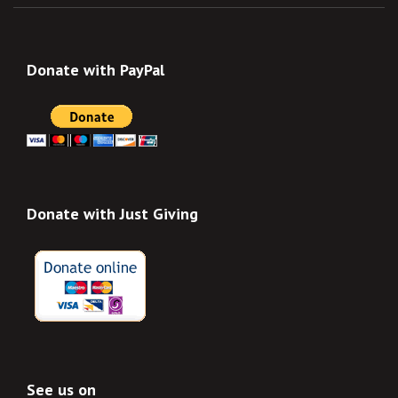
Donate with PayPal
Donate with Just Giving
See us on