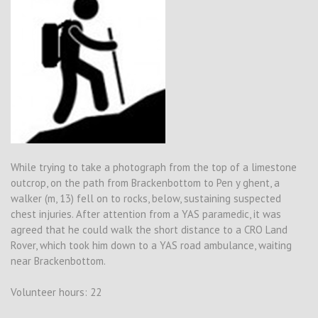
While trying to take a photograph from the top of a limestone
outcrop, on the path from Brackenbottom to Pen y ghent, a
walker (m, 13) fell on to rocks, below, sustaining suspected
chest injuries. After attention from a YAS paramedic, it was
agreed that he could walk the short distance to a CRO Land
Rover, which took him down to a YAS road ambulance, waiting
near Brackenbottom.
Volunteer hours: 22