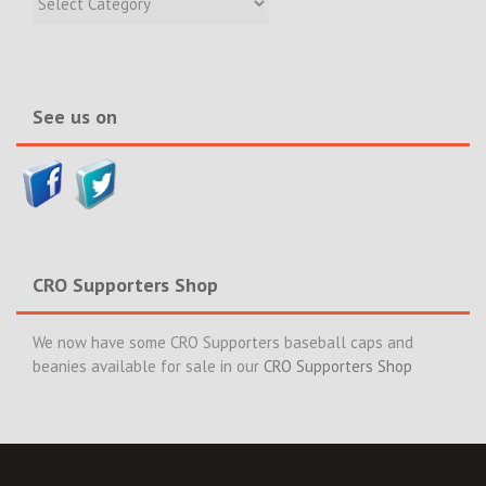
Incidents
&
News>>
See us on
CRO Supporters Shop
We now have some CRO Supporters baseball caps and
beanies available for sale in our
CRO Supporters Shop