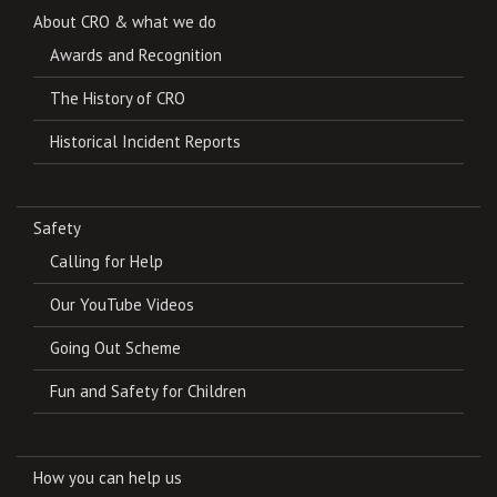
About CRO & what we do
Awards and Recognition
The History of CRO
Historical Incident Reports
Safety
Calling for Help
Our YouTube Videos
Going Out Scheme
Fun and Safety for Children
How you can help us