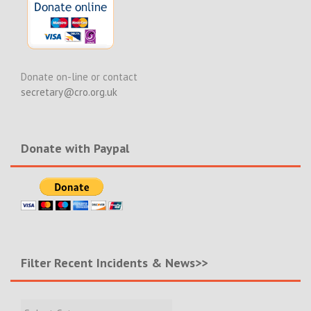
Donate on-line or contact
secretary@cro.org.uk
Donate with Paypal
Filter Recent Incidents & News>>
Filter
Recent