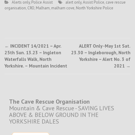
Alerts only
,
Police Assist
alert only
,
Assist Police
,
cave rescue
organisation
,
CRO
,
Malham
,
malham cove
,
North Yorkshire Police
Post
←
INCIDENT 14/2021 – Apr.
ALERT Only -May 1st Sat.
25th Sun. 13.23 – Ingleton
23.30 – Ingleborough, North
navigation
Waterfalls Walk, North
Yorkshire – Alert No. 3 of
Yorkshire. – Mountain Incident
2021
→
The Cave Rescue Organisation
Mountain & Cave Rescue - SAVING LIVES
ABOVE & BELOW GROUND IN THE
YORKSHIRE DALES