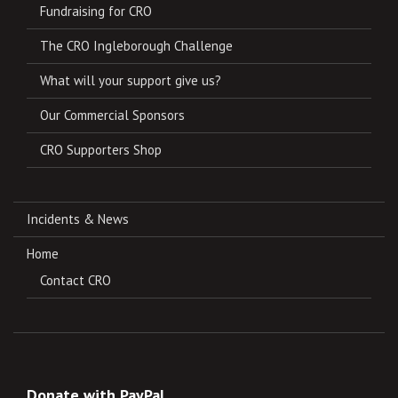
Fundraising for CRO
The CRO Ingleborough Challenge
What will your support give us?
Our Commercial Sponsors
CRO Supporters Shop
Incidents & News
Home
Contact CRO
Donate with PayPal