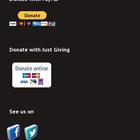
Donate with Just Giving
See us on