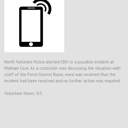
North Yorkshire Police alerted CRO to a possible incident at
Malham Cove. As a controller was discussing the situation with
staff of the Force Control Room, word was received that the
incident had been resolved and no further action was required.
Volunteer Hours: 0.5 .