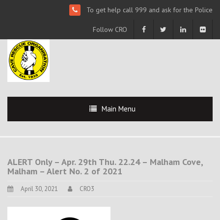
To get help call 999 and ask for the Police
Follow CRO
Main Menu
ALERT Only – Apr. 29th Thu. 22.24 – Malham Cove,
Malham – Alert No. 2 of 2021
April 30, 2021
CRO3