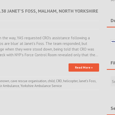
16.38 JANET’S FOSS, MALHAM, NORTH YORKSHIRE
Do
 the way, YAS requested CRO’s assistance following a
ips are blue’ at Janet’s Foss. The team responded, but
age when they were stood down, being told that CRO was
heck with NYP’s Force Control Room revealed only that the…
Fi
Read More »
Filte
Rece
nknown
,
cave rescue organisation
,
child
,
CRO
,
helicopter
,
Janet's Foss
,
Air Ambulance
,
Yorkshire Ambulance Service
Incid
&
New
Se