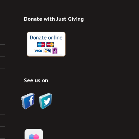
Donate with Just Giving
See us on