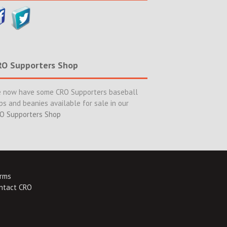
RO Supporters Shop
 now have some CRO Supporters baseball
ps and beanies available for sale in our
O Supporters Shop
rms
ntact CRO