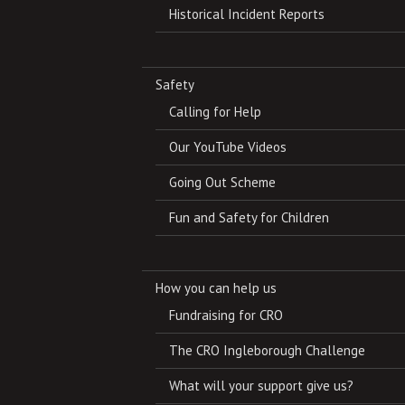
Historical Incident Reports
Safety
Calling for Help
Our YouTube Videos
Going Out Scheme
Fun and Safety for Children
How you can help us
Fundraising for CRO
The CRO Ingleborough Challenge
What will your support give us?