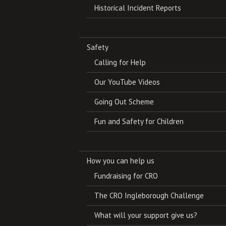
Historical Incident Reports
Safety
Calling for Help
Our YouTube Videos
Going Out Scheme
Fun and Safety for Children
How you can help us
Fundraising for CRO
The CRO Ingleborough Challenge
What will your support give us?