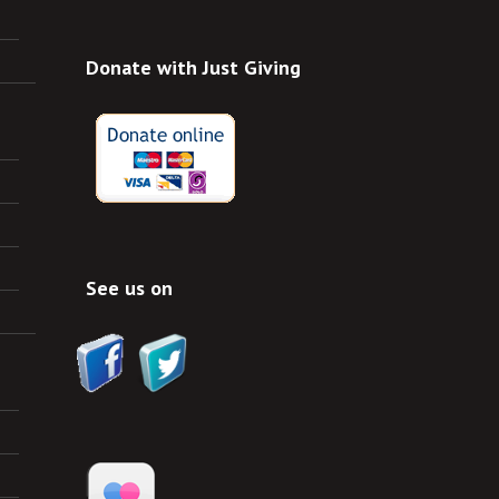
Donate with Just Giving
See us on