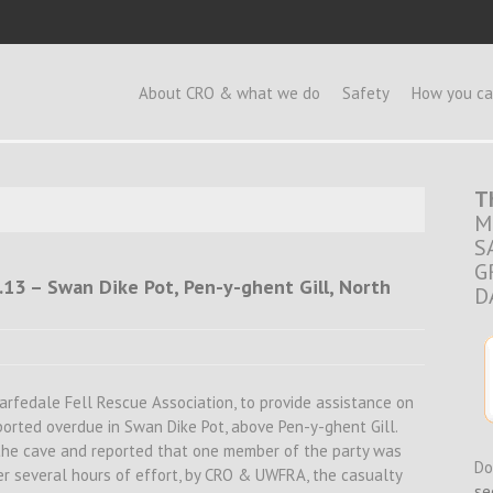
e
About CRO & what we do
Safety
How you ca
T
M
S
G
.13 – Swan Dike Pot, Pen-y-ghent Gill, North
D
rfedale Fell Rescue Association, to provide assistance on
eported overdue in Swan Dike Pot, above Pen-y-ghent Gill.
the cave and reported that one member of the party was
Do
er several hours of effort, by CRO & UWFRA, the casualty
se