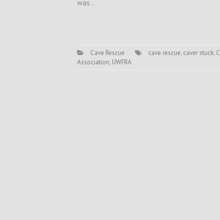
was…
Cave Rescue
cave rescue
,
caver stuck
,
C
Association
,
UWFRA