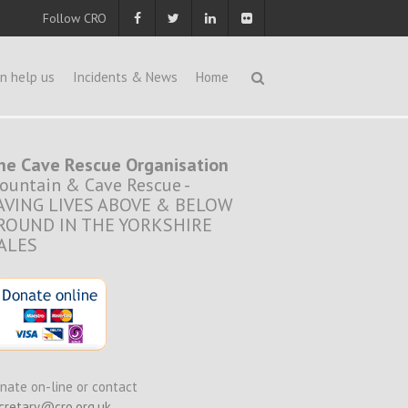
Follow CRO
n help us
Incidents & News
Home
he Cave Rescue Organisation
ountain & Cave Rescue -
AVING LIVES ABOVE & BELOW
ROUND IN THE YORKSHIRE
ALES
nate on-line or contact
cretary@cro.org.uk