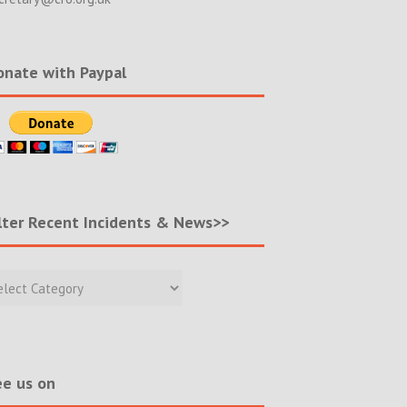
nate with Paypal
lter Recent Incidents & News>>
r
nt
ents
s>>
e us on