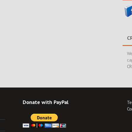
C
We
ca
CR
Donate with PayPal
Te
Co