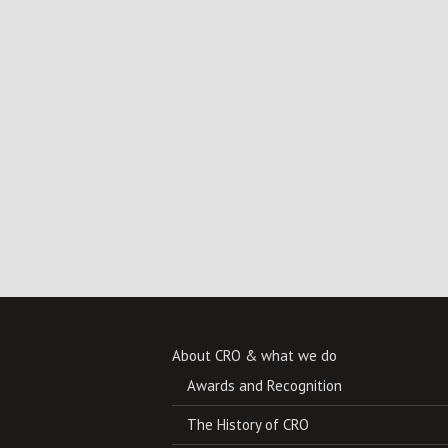
About CRO & what we do
Awards and Recognition
The History of CRO