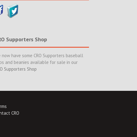
RO Supporters Shop
 now have some CRO Supporters baseball
ps and beanies available for sale in our
O Supporters Shop
rms
ntact CRO