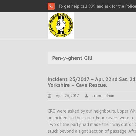
To get help call 999 and ask for the Polic
Pen-y-ghent Gill
Incident 23/2017 – Apr. 22nd Sat. 21
Yorkshire – Cave Rescue.
April 26, 2017
croorgadmin
CRO were asked by our neighbours, Upper Wha
an incident in their area. Four cavers were r
Two of the party had made their way out of 
stuck beyond a tight section of passage. Aft