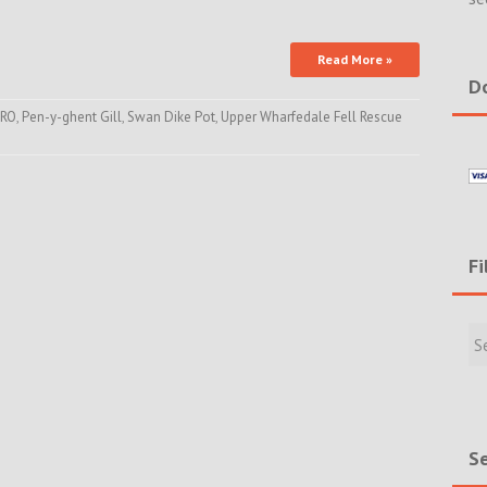
Read More »
Do
RO
,
Pen-y-ghent Gill
,
Swan Dike Pot
,
Upper Wharfedale Fell Rescue
Fi
Filte
Rece
Incid
&
New
Se