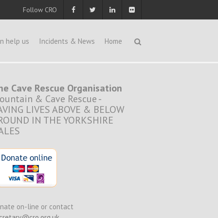
Follow CRO
n help us
Incidents & News
Home
he Cave Rescue Organisation
ountain & Cave Rescue -
AVING LIVES ABOVE & BELOW
ROUND IN THE YORKSHIRE
ALES
nate on-line or contact
cretary@cro.org.uk