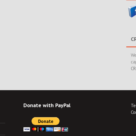
C
We
ca
CR
Donate with PayPal
Te
Co