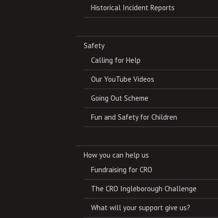
Historical Incident Reports
Safety
Calling for Help
Our YouTube Videos
Going Out Scheme
Fun and Safety for Children
How you can help us
Fundraising for CRO
The CRO Ingleborough Challenge
What will your support give us?