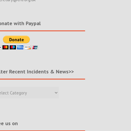
nate with Paypal
lter Recent Incidents & News>>
r
nt
ents
s>>
e us on