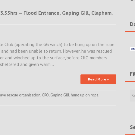
.55hrs – Flood Entrance, Gaping Gill, Clapham.
Do
le Club (operating the GG winch) to be hung up on the rope
y and had been unable to return. However, he was rescued
er and winched up to the surface, before CRO members
s sheltered and given warm…
Fi
Read More »
Filte
Rece
ave rescue organisation
,
CRO
,
Gaping Gill
,
hung up on rope
,
Incid
&
New
Se