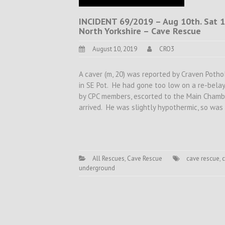
INCIDENT 69/2019 – Aug 10th. Sat 13
North Yorkshire – Cave Rescue
August 10, 2019
CRO3
A caver (m, 20) was reported by Craven Potho
in SE Pot. He had gone too low on a re-bela
by CPC members, escorted to the Main Chamb
arrived. He was slightly hypothermic, so wa
All Rescues
,
Cave Rescue
cave rescue
,
c
underground