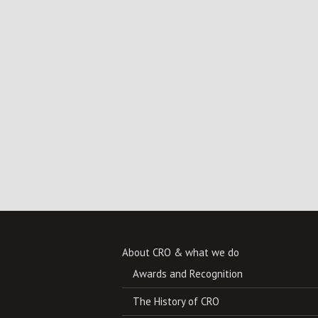
About CRO & what we do
Awards and Recognition
The History of CRO