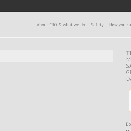
e
About CRO & what we do
Safety
How you ca
T
M
S
G
D
Do
se