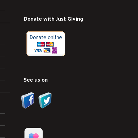
Donate with Just Giving
See us on