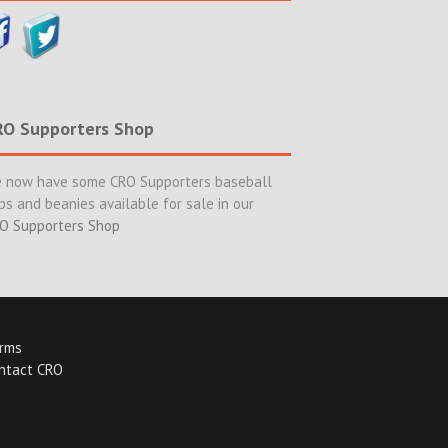
RO Supporters Shop
 now have some CRO Supporters baseball
ps and beanies available for sale in our
O Supporters Shop
rms
ntact CRO