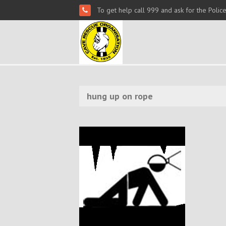
To get help call 999 and ask for the Polic
hung up on rope