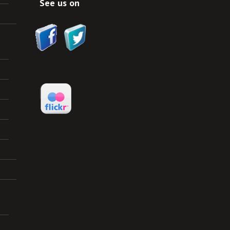
See us on