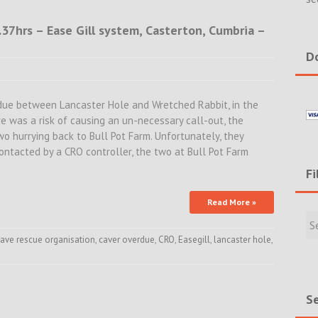
.37hrs – Ease Gill system, Casterton, Cumbria –
Do
due between Lancaster Hole and Wretched Rabbit, in the
re was a risk of causing an un-necessary call-out, the
two hurrying back to Bull Pot Farm. Unfortunately, they
ntacted by a CRO controller, the two at Bull Pot Farm
Fi
Read More »
Filte
Rece
Incid
ave rescue organisation
,
caver overdue
,
CRO
,
Easegill
,
lancaster hole
,
&
New
Se