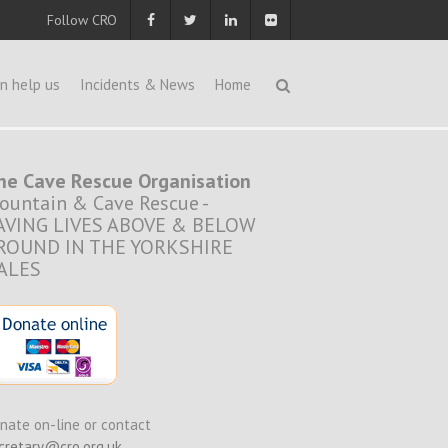
Follow CRO
n help us
Incidents & News
Home
he Cave Rescue Organisation
ountain & Cave Rescue -
AVING LIVES ABOVE & BELOW
ROUND IN THE YORKSHIRE
ALES
nate on-line or contact
cretary@cro.org.uk