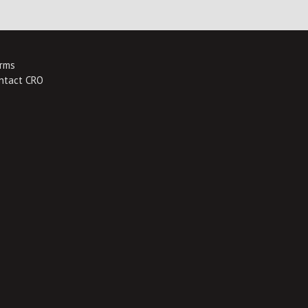
rms
ntact CRO