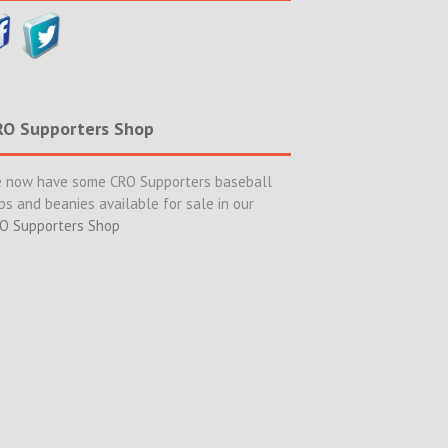
RO Supporters Shop
 now have some CRO Supporters baseball
ps and beanies available for sale in our
O Supporters Shop