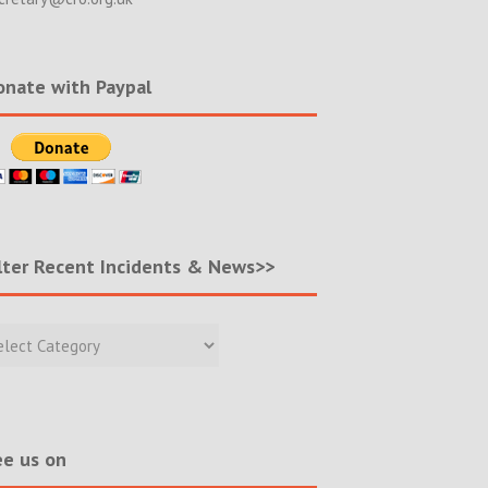
nate with Paypal
lter Recent Incidents & News>>
r
nt
ents
s>>
e us on