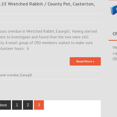
2.15 Wretched Rabbit / County Pot, Casterton,
hours overdue in Wretched Rabbit, Easegill. Having alerted
C
went to investigate and found that the two were still
wly. A small group of CRO members waited to make sure
We
Volunteer hours: 6
ca
CR
Read More »
caver overdue
,
Easegill
ious
1
2
3