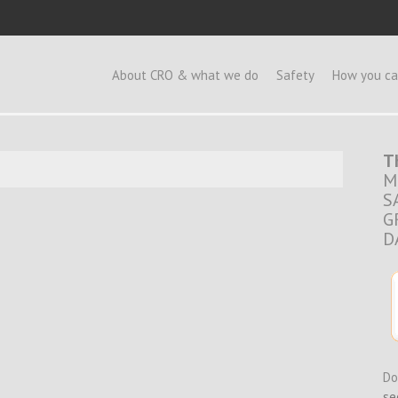
e
About CRO & what we do
Safety
How you ca
T
M
S
G
D
Do
se