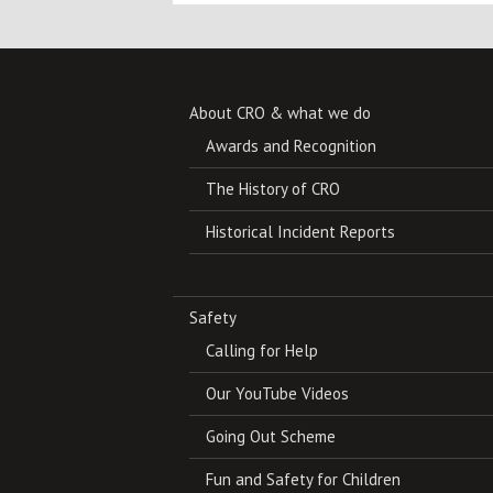
About CRO & what we do
Awards and Recognition
The History of CRO
Historical Incident Reports
Safety
Calling for Help
Our YouTube Videos
Going Out Scheme
Fun and Safety for Children