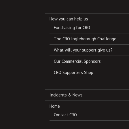
How you can help us
Fundraising for CRO
The CRO Ingleborough Challenge
What will your support give us?
Our Commercial Sponsors
CRO Supporters Shop
Incidents & News
Home
Contact CRO