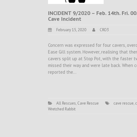
INCIDENT 9/2020 – Feb. 14th. Fri. 00
Cave Incident
February 15, 2020
CRO3
Concern was expressed for four cavers, over
Ease Gill system. However, realising that the
cavers split up at Stop Pot, with the faster 
missed their way and were late back. When co
reported the…
All Rescues
,
Cave Rescue
cave rescue
,
c
Wretched Rabbit