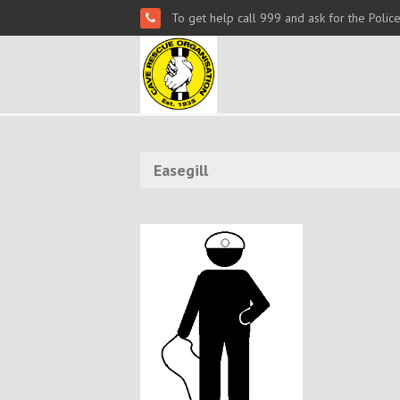
To get help call 999 and ask for the Polic
Easegill