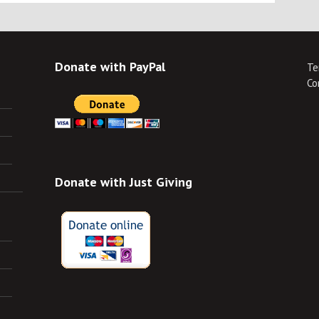
Donate with PayPal
Te
Co
Donate with Just Giving