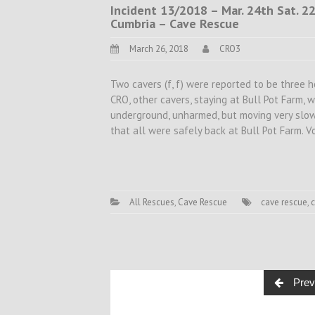
Incident 13/2018 – Mar. 24th Sat. 2
Cumbria – Cave Rescue
March 26, 2018
CRO3
Two cavers (f, f) were reported to be three 
CRO, other cavers, staying at Bull Pot Farm, 
underground, unharmed, but moving very slo
that all were safely back at Bull Pot Farm. 
All Rescues
,
Cave Rescue
cave rescue
,
Posts
Prev
navigation