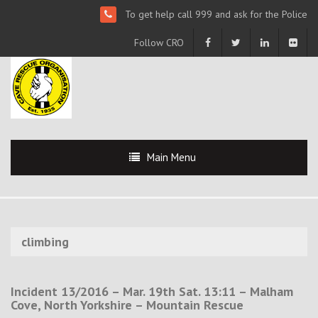
To get help call 999 and ask for the Police
Follow CRO
Main Menu
climbing
Incident 13/2016 – Mar. 19th Sat. 13:11 – Malham
Cove, North Yorkshire – Mountain Rescue