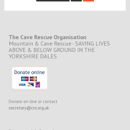
navigation
The Cave Rescue Organisation
Mountain & Cave Rescue - SAVING LIVES
ABOVE & BELOW GROUND IN THE
YORKSHIRE DALES
Donate on-line or contact
secretary@cro.org.uk