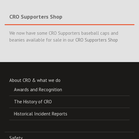
CRO Supporters Shop
We now have some CRO Supporters baseball caps and
beanies available for sale in our
CRO Supporters Shop
About CRO & what we do
Awards and Recognition
The History of CRO
Historical Incident Reports
Safety