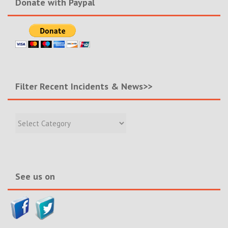
Donate with Paypal
Filter Recent Incidents & News>>
Filter
Recent
Incidents
&
News>>
See us on