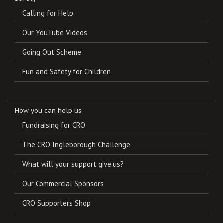
Calling for Help
Our YouTube Videos
Going Out Scheme
Fun and Safety for Children
How you can help us
Fundraising for CRO
The CRO Ingleborough Challenge
What will your support give us?
Our Commercial Sponsors
CRO Supporters Shop