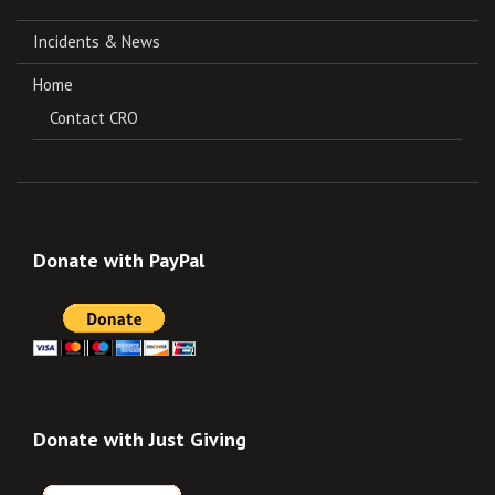
Incidents & News
Home
Contact CRO
Donate with PayPal
Donate with Just Giving