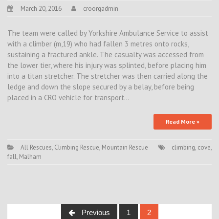
March 20, 2016
croorgadmin
The team were called by Yorkshire Ambulance Service to assist
with a climber (m,19) who had fallen 3 metres onto rocks,
sustaining a fractured ankle. The casualty was accessed from
the lower tier, where his injury was splinted, before placing him
into a titan stretcher. The stretcher was then carried along the
ledge and down the slope secured by a belay, before being
placed in a CRO vehicle for transport…
Read More »
All Rescues
,
Climbing Rescue
,
Mountain Rescue
climbing
,
cove
,
fall
,
Malham
Posts
Previous
1
2