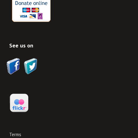
See us on
Terms