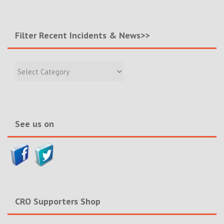
Filter Recent Incidents & News>>
Filter
Recent
Incidents
&
News>>
See us on
CRO Supporters Shop