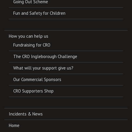
Going Out Scheme
Fun and Safety for Children
How you can help us
Fundraising for CRO
The CRO Ingleborough Challenge
What will your support give us?
Our Commercial Sponsors
CRO Supporters Shop
Incidents & News
Home