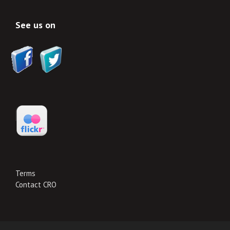
See us on
Terms
Contact CRO