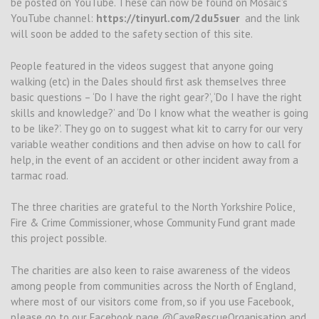
be posted on YouTube. These can now be found on Mosaic’s
YouTube channel:
https://tinyurl.com/2du5suer
and the link
will soon be added to the safety section of this site.
People featured in the videos suggest that anyone going
walking (etc) in the Dales should first ask themselves three
basic questions – ‘Do I have the right gear?’, ‘Do I have the right
skills and knowledge?’ and ‘Do I know what the weather is going
to be like?’. They go on to suggest what kit to carry for our very
variable weather conditions and then advise on how to call for
help, in the event of an accident or other incident away from a
tarmac road.
The three charities are grateful to the North Yorkshire Police,
Fire & Crime Commissioner, whose Community Fund grant made
this project possible.
The charities are also keen to raise awareness of the videos
among people from communities across the North of England,
where most of our visitors come from, so if you use Facebook,
please go to our Facebook page @CaveRescueOrganisation and