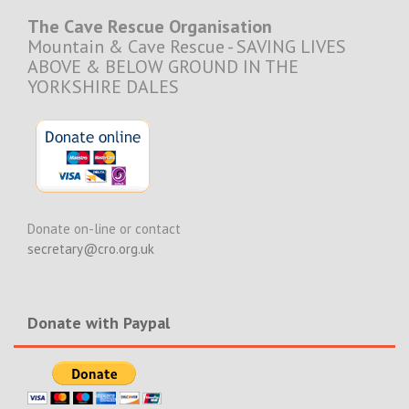
The Cave Rescue Organisation
Mountain & Cave Rescue - SAVING LIVES
ABOVE & BELOW GROUND IN THE
YORKSHIRE DALES
Donate on-line or contact
secretary@cro.org.uk
Donate with Paypal