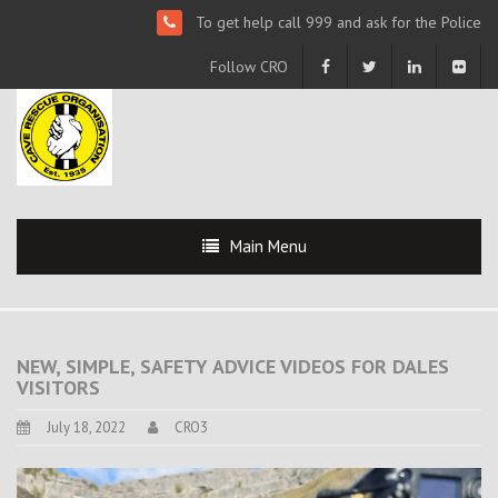
To get help call 999 and ask for the Police
Follow CRO
Main Menu
NEW, SIMPLE, SAFETY ADVICE VIDEOS FOR DALES
VISITORS
July 18, 2022
CRO3