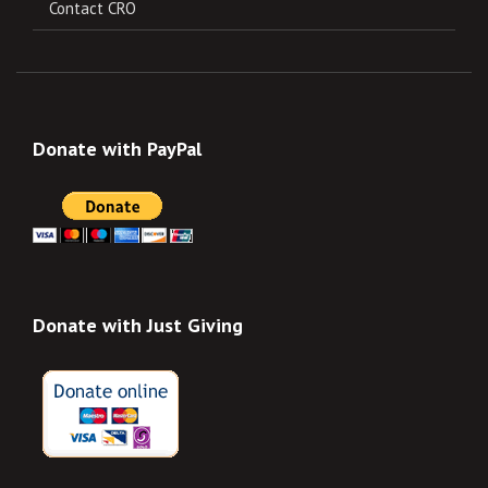
Contact CRO
Donate with PayPal
Donate with Just Giving