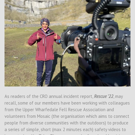
As readers of the CRO annual incident report,
Rescue ’22
, may
recall, some of our members have been working with colleagues
from the Upper Wharfedale Fell Rescue Association and
volunteers from Mosaic (the organisation which aims to connect
people from diverse communities with the outdoors) to produce
a series of simple, short (max 2 minutes each) safety videos to