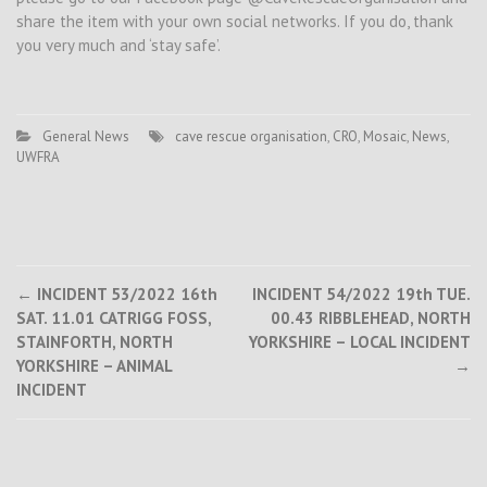
share the item with your own social networks. If you do, thank
you very much and ‘stay safe’.
General News
cave rescue organisation
,
CRO
,
Mosaic
,
News
,
UWFRA
Post
←
INCIDENT 53/2022 16th
INCIDENT 54/2022 19th TUE.
SAT. 11.01 CATRIGG FOSS,
00.43 RIBBLEHEAD, NORTH
navigation
STAINFORTH, NORTH
YORKSHIRE – LOCAL INCIDENT
YORKSHIRE – ANIMAL
→
INCIDENT