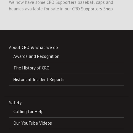
We now have some CRO Supporters baseball caps and
beanies available for sale in our
CRO Supporters Shop
About CRO & what we do
Awards and Recognition
The History of CRO
Historical Incident Reports
Safety
Calling for Help
Our YouTube Videos