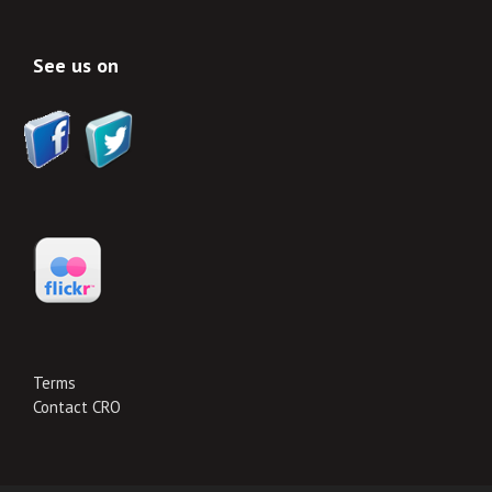
See us on
Terms
Contact CRO