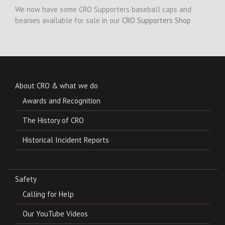
We now have some CRO Supporters baseball caps and
beanies available for sale in our
CRO Supporters Shop
About CRO & what we do
Awards and Recognition
The History of CRO
Historical Incident Reports
Safety
Calling for Help
Our YouTube Videos