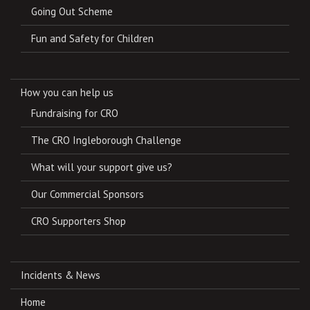
Going Out Scheme
Fun and Safety for Children
How you can help us
Fundraising for CRO
The CRO Ingleborough Challenge
What will your support give us?
Our Commercial Sponsors
CRO Supporters Shop
Incidents & News
Home