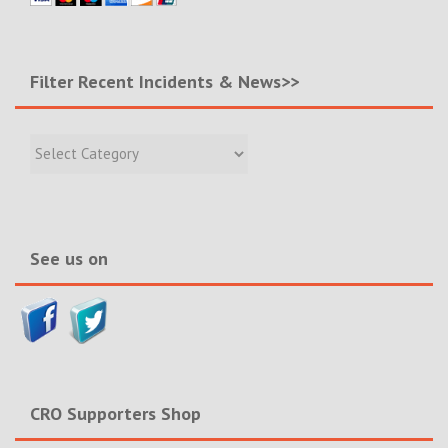
Filter Recent Incidents & News>>
Filter
Recent
Incidents
&
News>>
See us on
CRO Supporters Shop