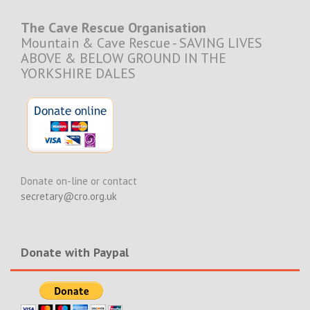
The Cave Rescue Organisation
Mountain & Cave Rescue - SAVING LIVES
ABOVE & BELOW GROUND IN THE
YORKSHIRE DALES
Donate on-line or contact
secretary@cro.org.uk
Donate with Paypal