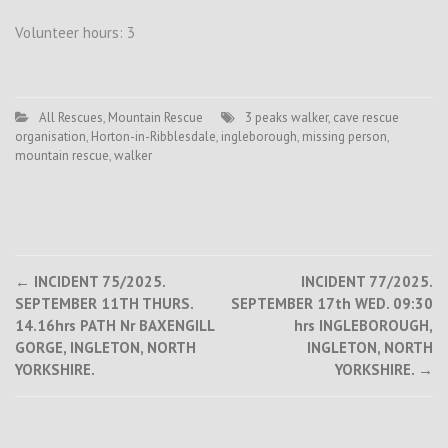
Volunteer hours: 3
All Rescues
,
Mountain Rescue
3 peaks walker
,
cave rescue
organisation
,
Horton-in-Ribblesdale
,
ingleborough
,
missing person
,
mountain rescue
,
walker
Post
←
INCIDENT 75/2025.
INCIDENT 77/2025.
SEPTEMBER 11TH THURS.
SEPTEMBER 17th WED. 09:30
navigation
14.16hrs PATH Nr BAXENGILL
hrs INGLEBOROUGH,
GORGE, INGLETON, NORTH
INGLETON, NORTH
YORKSHIRE.
YORKSHIRE.
→