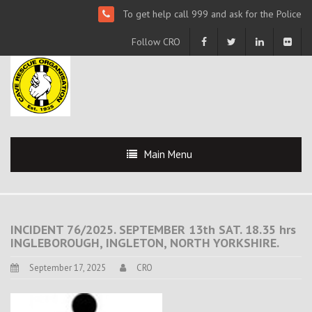
To get help call 999 and ask for the Police
Follow CRO
Main Menu
INCIDENT 76/2025. SEPTEMBER 13th SAT. 18.35 hrs
INGLEBOROUGH, INGLETON, NORTH YORKSHIRE.
September 17, 2025
CRO