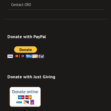
Contact CRO
Donate with PayPal
Donate with Just Giving