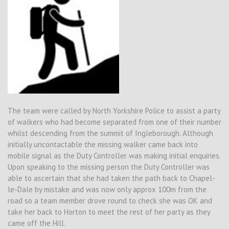
The team were called by North Yorkshire Police to assist a party
of walkers who had become separated from one of their number
whilst descending from the summit of Ingleborough. Although
initially uncontactable the missing walker came back into
mobile signal as the Duty Controller was making initial enquiries.
Upon speaking to the missing person the Duty Controller was
able to ascertain that she had taken the path back to Chapel-
le-Dale by mistake and was now only approx 100m from the
road so a team member drove round to check she was OK and
take her back to Horton to meet the rest of her party as they
came off the Hill.