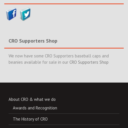
CRO Supporters Shop
We now have some CRO Supporters baseball caps and
beanies available for sale in our
CRO Supporters Shop
About CRO & what we do
Awards and Recognition
The History of CRO