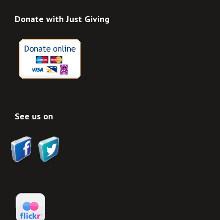
Donate with Just Giving
See us on