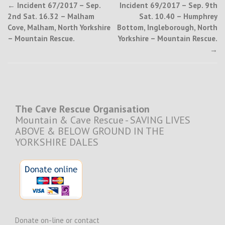
Post
←
Incident 67/2017 – Sep.
Incident 69/2017 – Sep. 9th
2nd Sat. 16.32 – Malham
Sat. 10.40 – Humphrey
navigation
Cove, Malham, North Yorkshire
Bottom, Ingleborough, North
– Mountain Rescue.
Yorkshire – Mountain Rescue.
→
The Cave Rescue Organisation
Mountain & Cave Rescue - SAVING LIVES
ABOVE & BELOW GROUND IN THE
YORKSHIRE DALES
Donate on-line or contact