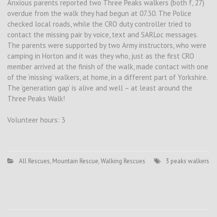
Anxious parents reported two Three Peaks walkers (both f, 27)
overdue from the walk they had begun at 07.30. The Police
checked local roads, while the CRO duty controller tried to
contact the missing pair by voice, text and SARLoc messages.
The parents were supported by two Army instructors, who were
camping in Horton and it was they who, just as the first CRO
member arrived at the finish of the walk, made contact with one
of the ‘missing’ walkers, at home, in a different part of Yorkshire.
The ‘generation gap’ is alive and well – at least around the
Three Peaks Walk!
Volunteer hours: 3
All Rescues
,
Mountain Rescue
,
Walking Rescues
3 peaks walkers