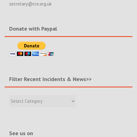
secretary@cro.org.uk
Donate with Paypal
Filter Recent Incidents & News>>
Filter
Recent
Incidents
&
News>>
See us on