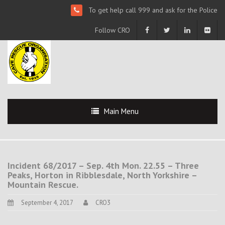
To get help call 999 and ask for the Police
Follow CRO
Main Menu
Incident 68/2017 – Sep. 4th Mon. 22.55 – Three
Peaks, Horton in Ribblesdale, North Yorkshire –
Mountain Rescue.
September 4, 2017
CRO3