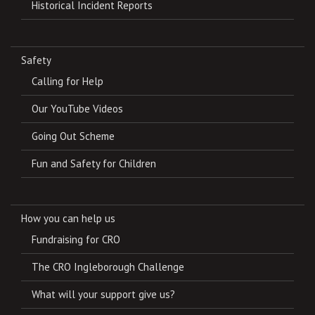
Historical Incident Reports
Safety
Calling for Help
Our YouTube Videos
Going Out Scheme
Fun and Safety for Children
How you can help us
Fundraising for CRO
The CRO Ingleborough Challenge
What will your support give us?