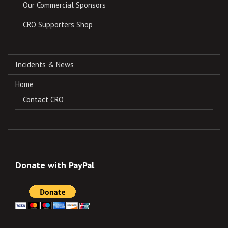
Our Commercial Sponsors
CRO Supporters Shop
Incidents & News
Home
Contact CRO
Donate with PayPal