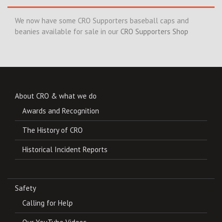
We now have some CRO Supporters baseball caps and
beanies available for sale in our
CRO Supporters Shop
About CRO & what we do
Awards and Recognition
The History of CRO
Historical Incident Reports
Safety
Calling for Help