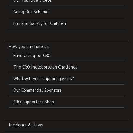
Our YouTube Videos
Going Out Scheme
Fun and Safety for Children
How you can help us
Fundraising for CRO
The CRO Ingleborough Challenge
What will your support give us?
Our Commercial Sponsors
CRO Supporters Shop
Incidents & News