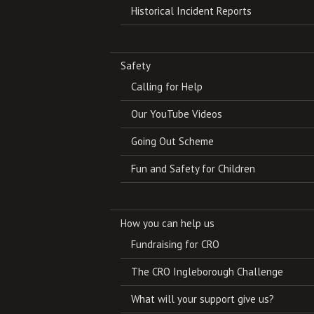
Historical Incident Reports
Safety
Calling for Help
Our YouTube Videos
Going Out Scheme
Fun and Safety for Children
How you can help us
Fundraising for CRO
The CRO Ingleborough Challenge
What will your support give us?