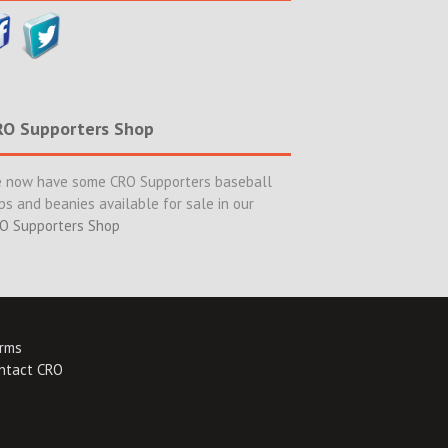
RO Supporters Shop
 now have some CRO Supporters baseball
ps and beanies available for sale in our
O Supporters Shop
rms
ntact CRO