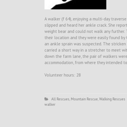
A walker (f 64), enjoying a multi-day traver
slipped and heard her ankle crack. She repo
weight bear and could not walk any further.
their location and they were easily found b
an ankle sprain was suspected. The stricken
carried a short way in a stretcher to meet wi
down the farm lane, the pair of walkers wer
accommodation, from where they intended to 
Volunteer hours: 28
All Rescues
,
Mountain Rescue
,
Walking Rescues
walker