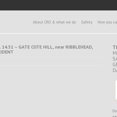
e
About CRO & what we do
Safety
How you ca
 14.51 – GATE COTE HILL, near RIBBLEHEAD,
T
CIDENT
M
S
G
D
Do
se