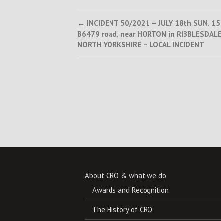
Post
←
INCIDENT 50/2021 – JULY 18th SUN. 15
B6479 road, near HORTON in RIBBLESDALE
navigation
NORTH YORKSHIRE – LOCAL INCIDENT
About CRO & what we do
Awards and Recognition
The History of CRO