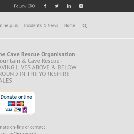
Follow CRO
n help us
Incidents & News
Home
he Cave Rescue Organisation
ountain & Cave Rescue -
AVING LIVES ABOVE & BELOW
ROUND IN THE YORKSHIRE
ALES
nate on-line or contact
cretary@cro.org.uk