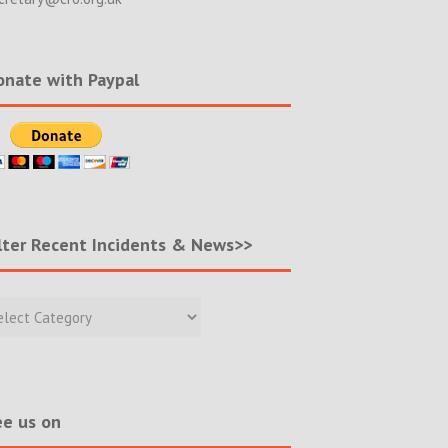
nate with Paypal
lter Recent Incidents & News>>
r
nt
ents
s>>
e us on