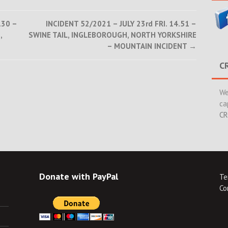
.30 –
INCIDENT 52/2021 – JULY 23rd FRI. 14.51 –
,
SWINE TAIL, INGLEBOROUGH, NORTH YORKSHIRE
– MOUNTAIN INCIDENT
→
C
We
ca
CR
Donate with PayPal
Te
Co