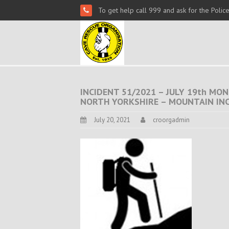
To get help call 999 and ask for the Polic
INCIDENT 51/2021 – JULY 19th MON.
NORTH YORKSHIRE – MOUNTAIN IN
July 20, 2021
croorgadmin