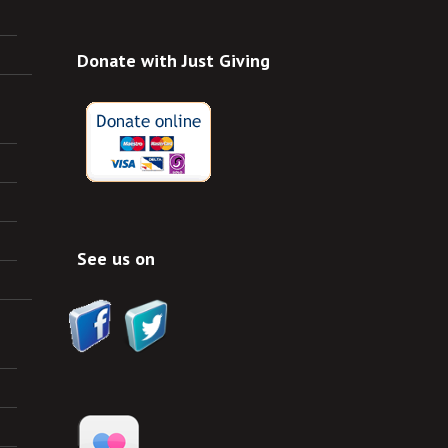
Donate with Just Giving
See us on