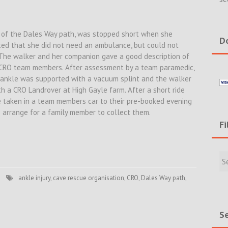
se of the Dales Way path, was stopped short when she
Do
rted that she did not need an ambulance, but could not
 The walker and her companion gave a good description of
y CRO team members. After assessment by a team paramedic,
 ankle was supported with a vacuum splint and the walker
th a CRO Landrover at High Gayle farm. After a short ride
e taken in a team members car to their pre-booked evening
arrange for a family member to collect them.
Fi
Filte
Rece
Incid
ankle injury
,
cave rescue organisation
,
CRO
,
Dales Way path
,
&
New
Se