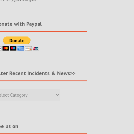
nate with Paypal
lter Recent Incidents & News>>
r
nt
ents
s>>
e us on