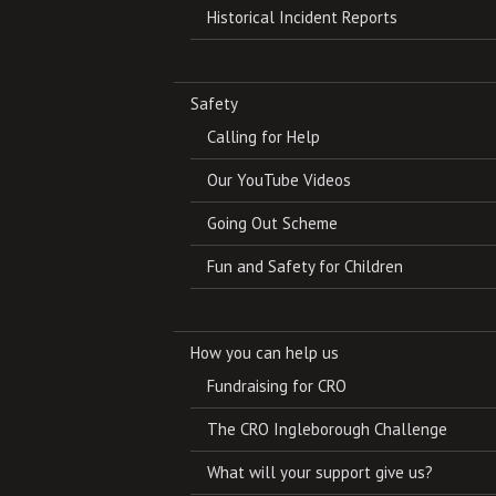
Historical Incident Reports
Safety
Calling for Help
Our YouTube Videos
Going Out Scheme
Fun and Safety for Children
How you can help us
Fundraising for CRO
The CRO Ingleborough Challenge
What will your support give us?