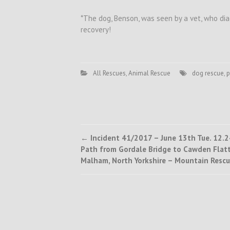
*The dog, Benson, was seen by a vet, who dia
recovery!
All Rescues
,
Animal Rescue
dog rescue
,
p
Post
←
Incident 41/2017 – June 13th Tue. 12.2
Path from Gordale Bridge to Cawden Flatt
navigation
Malham, North Yorkshire – Mountain Resc