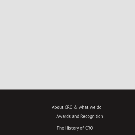
About CRO & what we do
Awards and Recognition
The History of CRO