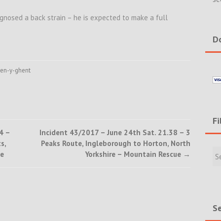
gnosed a back strain – he is expected to make a full
Do
en-y-ghent
Fi
4 –
Incident 43/2017 – June 24th Sat. 21.38 – 3
s,
Peaks Route, Ingleborough to Horton, North
Filte
ue
Yorkshire – Mountain Rescue
→
Rece
Incid
&
New
Se