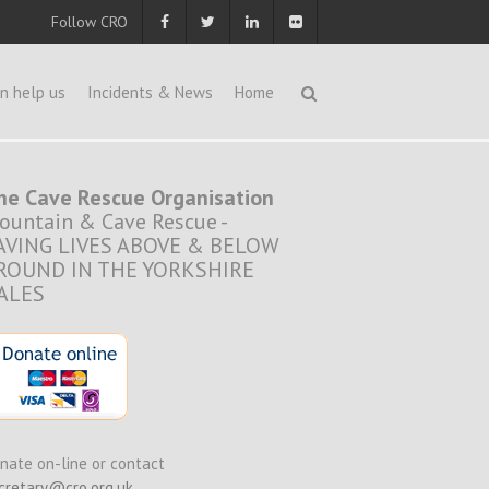
Follow CRO
n help us
Incidents & News
Home
he Cave Rescue Organisation
ountain & Cave Rescue -
AVING LIVES ABOVE & BELOW
ROUND IN THE YORKSHIRE
ALES
nate on-line or contact
cretary@cro.org.uk