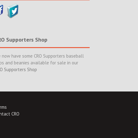
RO Supporters Shop
 now have some CRO Supporters baseball
ps and beanies available for sale in our
O Supporters Shop
rms
ntact CRO