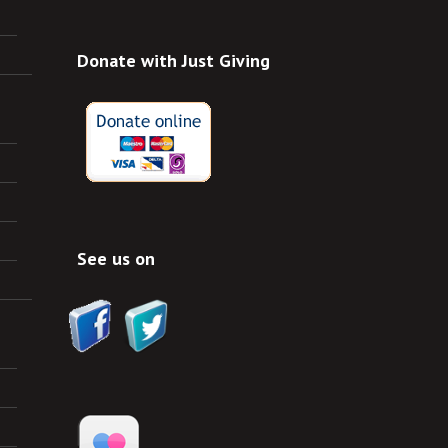
Donate with Just Giving
See us on