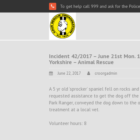
To get help call 999 and ask for the Polic
Incident 42/2017 – June 21st Mon. 1
Yorkshire – Animal Rescue
June 22, 2017
croorgadmin
A 5 yr old ‘sprocker’ spaniel fell on rocks a
requested assistance to get the dog off the 
Park Ranger, conveyed the dog down to the o
treatment at a local vet.
Volunteer hours: 8