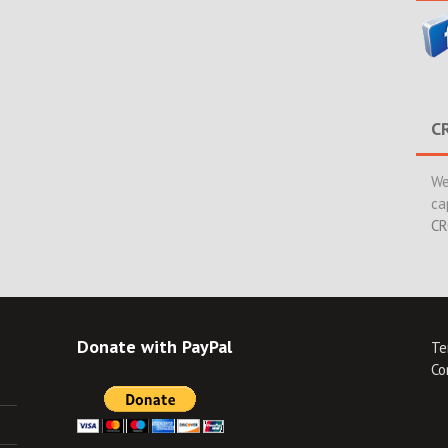
C
We
ca
CR
Donate with PayPal
Te
Co