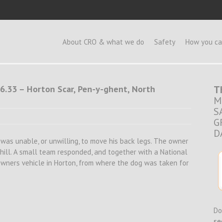
e
About CRO & what we do
Safety
How you ca
6.33 – Horton Scar, Pen-y-ghent, North
T
M
S
G
D
nd was unable, or unwilling, to move his back legs. The owner
hill. A small team responded, and together with a National
wners vehicle in Horton, from where the dog was taken for
Do
se