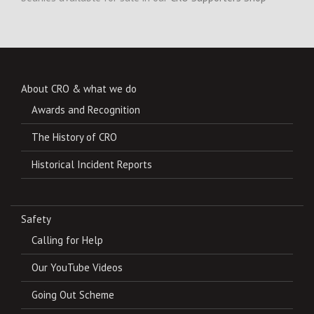
About CRO & what we do
Awards and Recognition
The History of CRO
Historical Incident Reports
Safety
Calling for Help
Our YouTube Videos
Going Out Scheme