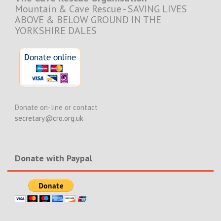
Mountain & Cave Rescue - SAVING LIVES
ABOVE & BELOW GROUND IN THE
YORKSHIRE DALES
Donate on-line or contact
secretary@cro.org.uk
Donate with Paypal