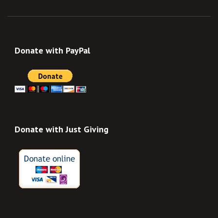
Donate with PayPal
Donate with Just Giving