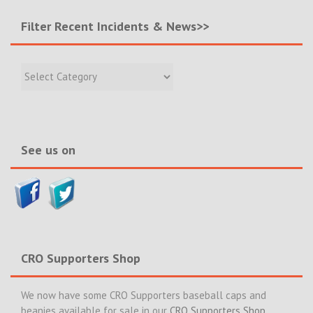
Filter Recent Incidents & News>>
Filter
Recent
Incidents
&
News>>
See us on
CRO Supporters Shop
We now have some CRO Supporters baseball caps and
beanies available for sale in our
CRO Supporters Shop