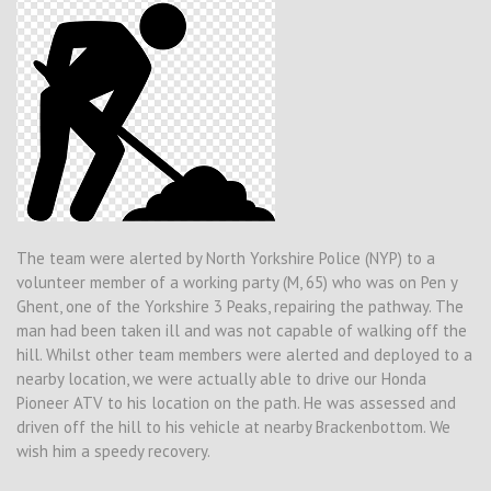
The team were alerted by North Yorkshire Police (NYP) to a
volunteer member of a working party (M, 65) who was on Pen y
Ghent, one of the Yorkshire 3 Peaks, repairing the pathway. The
man had been taken ill and was not capable of walking off the
hill. Whilst other team members were alerted and deployed to a
nearby location, we were actually able to drive our Honda
Pioneer ATV to his location on the path. He was assessed and
driven off the hill to his vehicle at nearby Brackenbottom. We
wish him a speedy recovery.