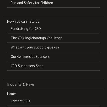
Fun and Safety for Children
How you can help us
Fundraising for CRO
The CRO Ingleborough Challenge
What will your support give us?
Our Commercial Sponsors
CRO Supporters Shop
Incidents & News
Home
Contact CRO