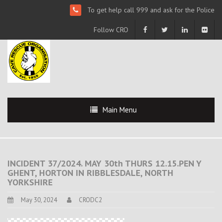
To get help call 999 and ask for the Police
Follow CRO
Main Menu
INCIDENT 37/2024. MAY 30th THURS 12.15.PEN Y
GHENT, HORTON IN RIBBLESDALE, NORTH
YORKSHIRE
May 30, 2024
CRODC2