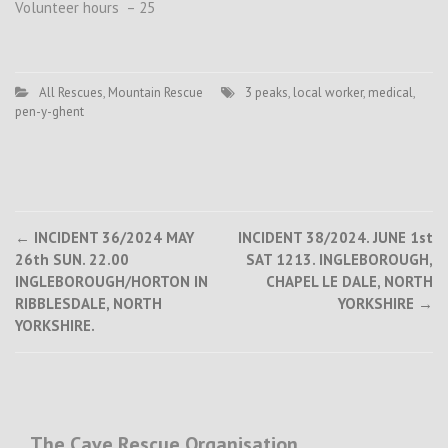
Volunteer hours – 25
All Rescues
,
Mountain Rescue
3 peaks
,
local worker
,
medical
,
pen-y-ghent
Post
←
INCIDENT 36/2024 MAY
INCIDENT 38/2024. JUNE 1st
26th SUN. 22.00
SAT 1213. INGLEBOROUGH,
navigation
INGLEBOROUGH/HORTON IN
CHAPEL LE DALE, NORTH
RIBBLESDALE, NORTH
YORKSHIRE
→
YORKSHIRE.
The Cave Rescue Organisation