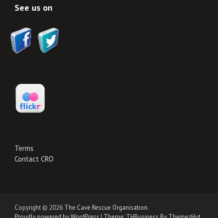
See us on
Terms
Contact CRO
Copyright © 2026
The Cave Rescue Organisation
.
Proudly powered by WordPress
|
Theme: THBusiness By ThemezHut