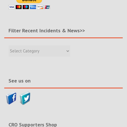
Filter Recent Incidents & News>>
Filter
Recent
Incidents
&
News>>
See us on
CRO Supporters Shop