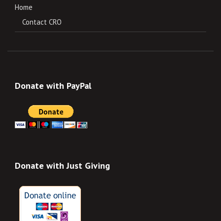
Home
Contact CRO
Donate with PayPal
Donate with Just Giving