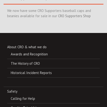
We now have some CRO Supporters baseball caps and
beanies available for sale in our
CRO Supporters Shop
About CRO & what we do
Awards and Recognition
The History of CRO
Historical Incident Reports
Safety
Calling for Help