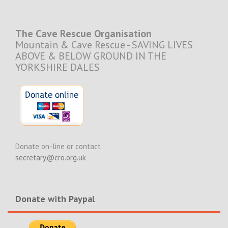
The Cave Rescue Organisation
Mountain & Cave Rescue - SAVING LIVES
ABOVE & BELOW GROUND IN THE
YORKSHIRE DALES
Donate on-line or contact
secretary@cro.org.uk
Donate with Paypal