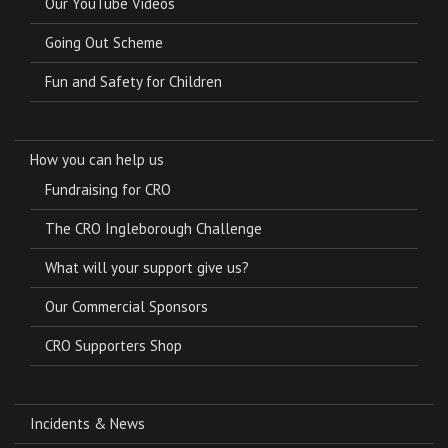
Our YouTube Videos
Going Out Scheme
Fun and Safety for Children
How you can help us
Fundraising for CRO
The CRO Ingleborough Challenge
What will your support give us?
Our Commercial Sponsors
CRO Supporters Shop
Incidents & News