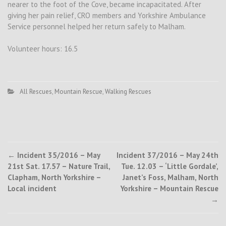
nearer to the foot of the Cove, became incapacitated. After
giving her pain relief, CRO members and Yorkshire Ambulance
Service personnel helped her return safely to Malham.
Volunteer hours: 16.5
All Rescues
,
Mountain Rescue
,
Walking Rescues
Post
←
Incident 35/2016 – May
Incident 37/2016 – May 24th
21st Sat. 17.57 – Nature Trail,
Tue. 12.03 – ‘Little Gordale’,
navigation
Clapham, North Yorkshire –
Janet’s Foss, Malham, North
Local incident
Yorkshire – Mountain Rescue
→