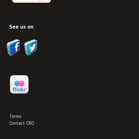
See us on
Terms
Contact CRO