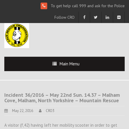
To get help call 999 and ask for the Police
Follow CRO
Main Menu
Incident 36/2016 – May 22nd Sun. 14.37 – Malham
Cove, Malham, North Yorkshire – Mountain Rescue
May 22, 2016
CRO3
A visitor (f,42) having left her mobility scooter in order to get