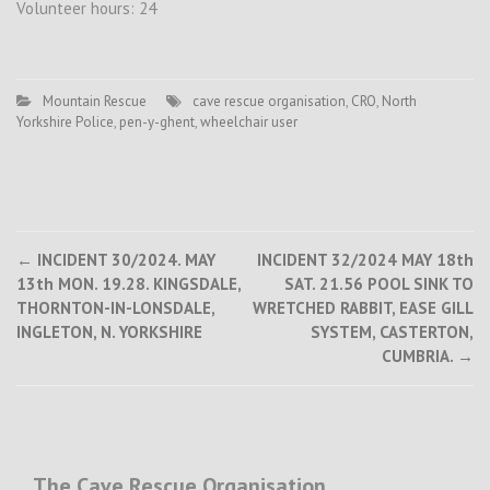
Volunteer hours: 24
Mountain Rescue
cave rescue organisation
,
CRO
,
North
Yorkshire Police
,
pen-y-ghent
,
wheelchair user
Post
←
INCIDENT 30/2024. MAY
INCIDENT 32/2024 MAY 18th
13th MON. 19.28. KINGSDALE,
SAT. 21.56 POOL SINK TO
navigation
THORNTON-IN-LONSDALE,
WRETCHED RABBIT, EASE GILL
INGLETON, N. YORKSHIRE
SYSTEM, CASTERTON,
CUMBRIA.
→
The Cave Rescue Organisation