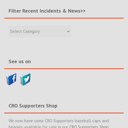
Filter Recent Incidents & News>>
Filter
Recent
Incidents
&
News>>
See us on
CRO Supporters Shop
We now have some CRO Supporters baseball caps and
beanies available for sale in our
CRO Supporters Shop