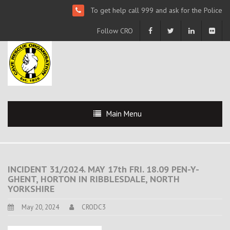
To get help call 999 and ask for the Police
Follow CRO
Main Menu
INCIDENT 31/2024. MAY 17th FRI. 18.09 PEN-Y-
GHENT, HORTON IN RIBBLESDALE, NORTH
YORKSHIRE
May 20, 2024
CRODC3