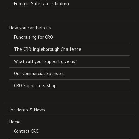
Fun and Safety for Children
How you can help us
Fundraising for CRO
The CRO Ingleborough Challenge
What will your support give us?
Our Commercial Sponsors
CRO Supporters Shop
Incidents & News
Home
Contact CRO