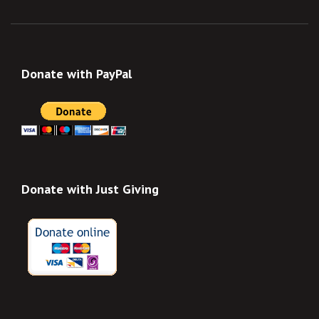
Donate with PayPal
Donate with Just Giving