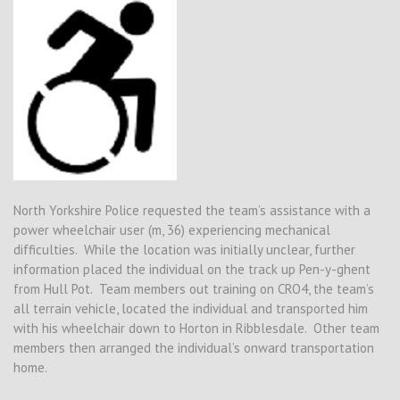
North Yorkshire Police requested the team’s assistance with a
power wheelchair user (m, 36) experiencing mechanical
difficulties. While the location was initially unclear, further
information placed the individual on the track up Pen-y-ghent
from Hull Pot. Team members out training on CRO4, the team’s
all terrain vehicle, located the individual and transported him
with his wheelchair down to Horton in Ribblesdale. Other team
members then arranged the individual’s onward transportation
home.