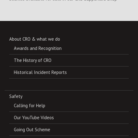
About CRO & what we do
Awards and Recognition
The History of CRO
Historical Incident Reports
Safety
Calling for Help
Our YouTube Videos
Going Out Scheme