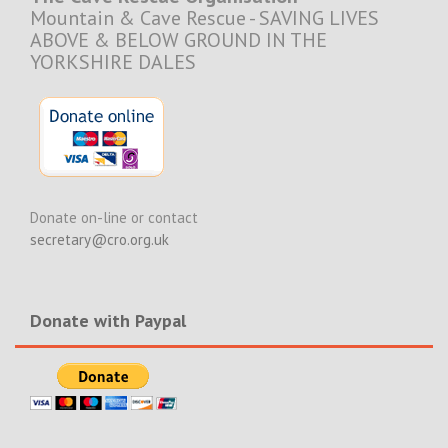
Mountain & Cave Rescue - SAVING LIVES
ABOVE & BELOW GROUND IN THE
YORKSHIRE DALES
Donate on-line or contact
secretary@cro.org.uk
Donate with Paypal