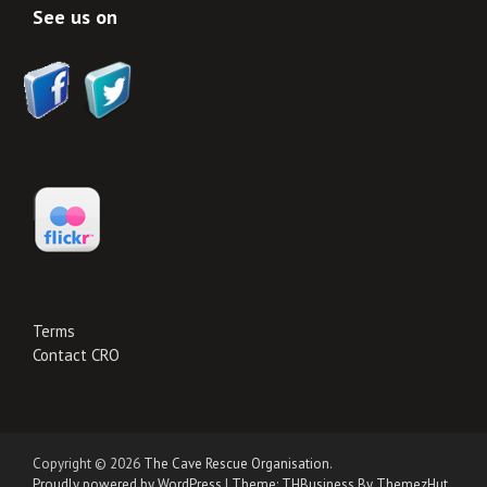
See us on
Terms
Contact CRO
Copyright © 2026
The Cave Rescue Organisation
.
Proudly powered by WordPress
|
Theme: THBusiness By ThemezHut