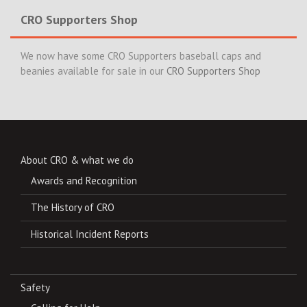
CRO Supporters Shop
We now have some CRO Supporters baseball caps and
beanies available for sale in our
CRO Supporters Shop
About CRO & what we do
Awards and Recognition
The History of CRO
Historical Incident Reports
Safety