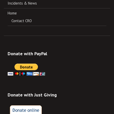
Incidents & News
Home
Contact CRO
Donate with PayPal
Donate with Just Giving