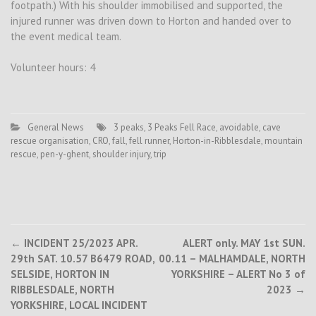
footpath.) With his shoulder immobilised and supported, the
injured runner was driven down to Horton and handed over to
the event medical team.
Volunteer hours: 4
General News
3 peaks
,
3 Peaks Fell Race
,
avoidable
,
cave
rescue organisation
,
CRO
,
fall
,
fell runner
,
Horton-in-Ribblesdale
,
mountain
rescue
,
pen-y-ghent
,
shoulder injury
,
trip
Post
←
INCIDENT 25/2023 APR.
ALERT only. MAY 1st SUN.
29th SAT. 10.57 B6479 ROAD,
00.11 – MALHAMDALE, NORTH
navigation
SELSIDE, HORTON IN
YORKSHIRE – ALERT No 3 of
RIBBLESDALE, NORTH
2023
→
YORKSHIRE, LOCAL INCIDENT