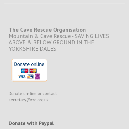
The Cave Rescue Organisation
Mountain & Cave Rescue - SAVING LIVES
ABOVE & BELOW GROUND IN THE
YORKSHIRE DALES
Donate on-line or contact
secretary@cro.org.uk
Donate with Paypal