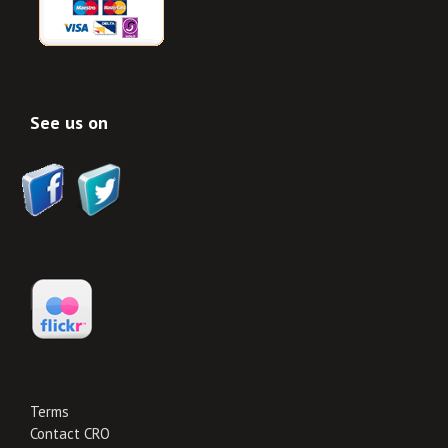
See us on
Terms
Contact CRO