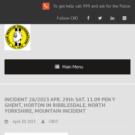
To get help call 999 and ask for the Police
Follow CRO
Main Menu
INCIDENT 26/2023 APR. 29th SAT. 11.09 PEN Y
GHENT, HORTON IN RIBBLESDALE, NORTH
YORKSHIRE, MOUNTAIN INCIDENT
April 30, 2023
CRO3