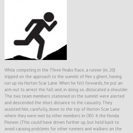
While competing in the Three Peaks Race, a runner (m, 20)
tripped on the approach to the summit of Pen y ghent, having
run up via Horton Scar Lane. When he fell forwards, he put an
arm out to arrest the fall and, in doing so, dislocated a shoulder.
The two team members stationed on the summit were alerted
and descended the short distance to the casualty. They
assisted him, carefully, down to the top of Horton Scar Lane
where they were met by other members in CRO 4, the Honda
Pioneer. (This could have driven further up, but held back to
avoid causing problems for other runners and walkers on the