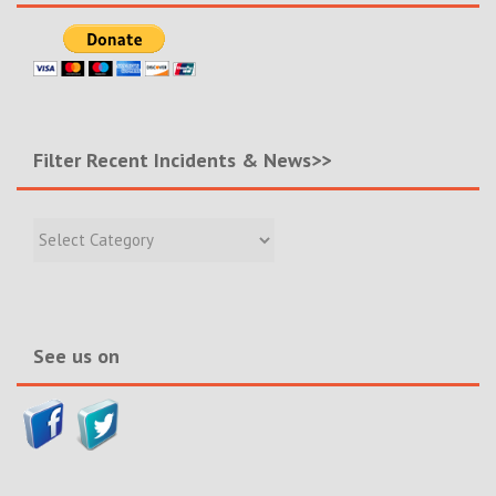
Filter Recent Incidents & News>>
Filter
Recent
Incidents
&
News>>
See us on