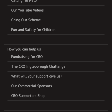
Calling for Help
Our YouTube Videos
Going Out Scheme
Fun and Safety for Children
How you can help us
Fundraising for CRO
The CRO Ingleborough Challenge
What will your support give us?
Our Commercial Sponsors
CRO Supporters Shop