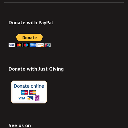
Donate with PayPal
Donate with Just Giving
See us on