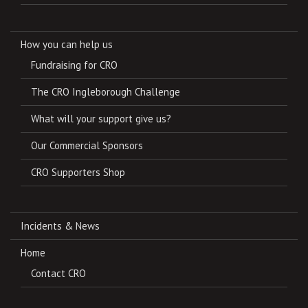
How you can help us
Fundraising for CRO
The CRO Ingleborough Challenge
What will your support give us?
Our Commercial Sponsors
CRO Supporters Shop
Incidents & News
Home
Contact CRO