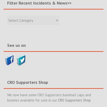
Filter Recent Incidents & News>>
Filter
Recent
Incidents
&
News>>
See us on
CRO Supporters Shop
We now have some CRO Supporters baseball caps and
beanies available for sale in our
CRO Supporters Shop