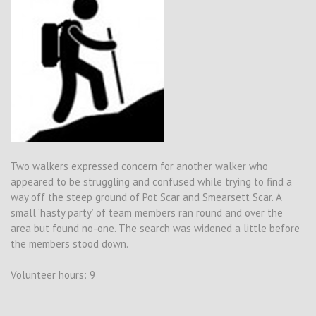
Two walkers expressed concern for another walker who
appeared to be struggling and confused while trying to find a
way off the steep ground of Pot Scar and Smearsett Scar. A
small ‘hasty party’ of team members ran round and over the
area but found no-one. The search was widened a little before
the members stood down.
Volunteer hours: 9