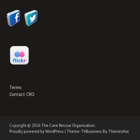
Terms
Contact CRO
Copyright © 2026
The Cave Rescue Organisation
.
Proudly powered by WordPress
|
Theme: THBusiness By ThemezHut