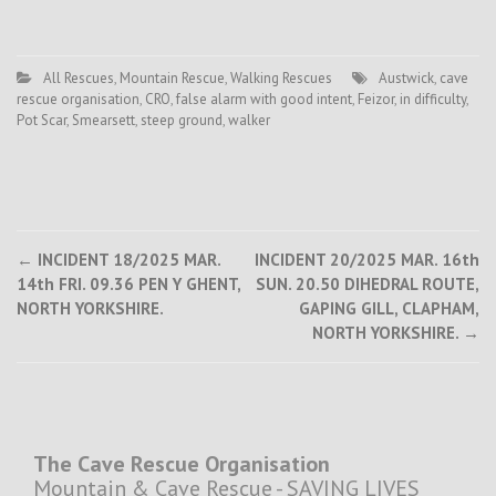
All Rescues
,
Mountain Rescue
,
Walking Rescues
Austwick
,
cave
rescue organisation
,
CRO
,
false alarm with good intent
,
Feizor
,
in difficulty
,
Pot Scar
,
Smearsett
,
steep ground
,
walker
Post
←
INCIDENT 18/2025 MAR.
INCIDENT 20/2025 MAR. 16th
14th FRI. 09.36 PEN Y GHENT,
SUN. 20.50 DIHEDRAL ROUTE,
navigation
NORTH YORKSHIRE.
GAPING GILL, CLAPHAM,
NORTH YORKSHIRE.
→
The Cave Rescue Organisation
Mountain & Cave Rescue - SAVING LIVES