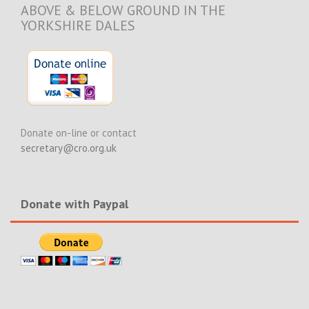
ABOVE & BELOW GROUND IN THE
YORKSHIRE DALES
Donate on-line or contact
secretary@cro.org.uk
Donate with Paypal