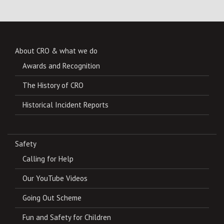
About CRO & what we do
Awards and Recognition
The History of CRO
Historical Incident Reports
Safety
Calling for Help
Our YouTube Videos
Going Out Scheme
Fun and Safety for Children