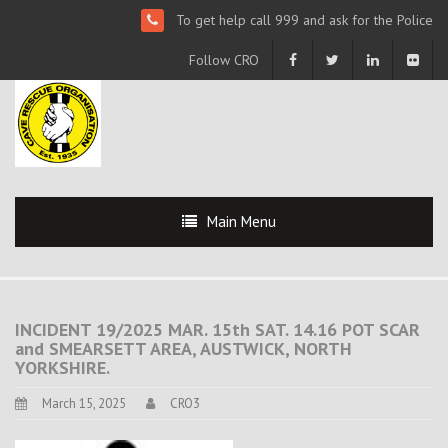
To get help call 999 and ask for the Police
Follow CRO
Main Menu
INCIDENT 19/2025 MAR. 15th SAT. 14.16 POT SCAR
and SMEARSETT AREA, AUSTWICK, NORTH
YORKSHIRE.
March 15, 2025
CRO3