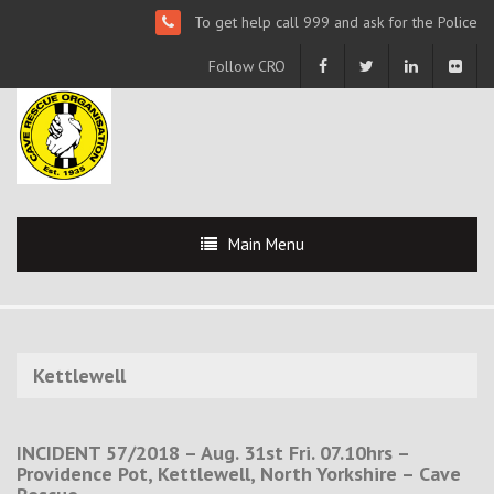
To get help call 999 and ask for the Police
Follow CRO
Main Menu
Kettlewell
INCIDENT 57/2018 – Aug. 31st Fri. 07.10hrs –
Providence Pot, Kettlewell, North Yorkshire – Cave