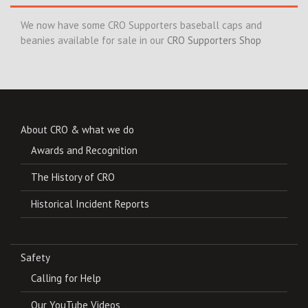
We now have some CRO Supporters baseball caps and
beanies available for sale in our
CRO Supporters Shop
About CRO & what we do
Awards and Recognition
The History of CRO
Historical Incident Reports
Safety
Calling for Help
Our YouTube Videos