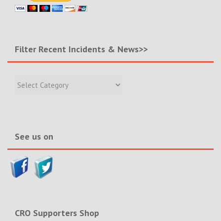
Filter Recent Incidents & News>>
Filter
Recent
Incidents
&
News>>
See us on
CRO Supporters Shop