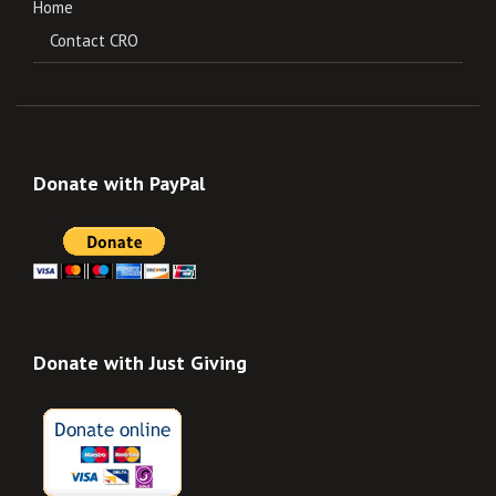
Home
Contact CRO
Donate with PayPal
Donate with Just Giving