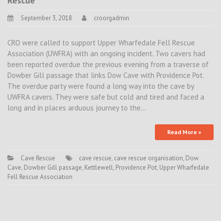
Rescue
September 3, 2018
croorgadmin
CRO were called to support Upper Wharfedale Fell Rescue
Association (UWFRA) with an ongoing incident. Two cavers had
been reported overdue the previous evening from a traverse of
Dowber Gill passage that links Dow Cave with Providence Pot.
The overdue party were found a long way into the cave by
UWFRA cavers. They were safe but cold and tired and faced a
long and in places arduous journey to the…
Read More »
Cave Rescue
cave rescue
,
cave rescue organisation
,
Dow
Cave
,
Dowber Gill passage
,
Kettlewell
,
Providence Pot
,
Upper Wharfedale
Fell Rescue Association