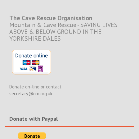
The Cave Rescue Organisation
Mountain & Cave Rescue - SAVING LIVES
ABOVE & BELOW GROUND IN THE
YORKSHIRE DALES
Donate on-line or contact
secretary@cro.org.uk
Donate with Paypal