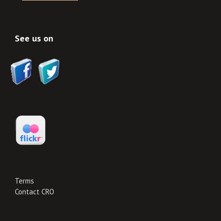
See us on
Terms
Contact CRO