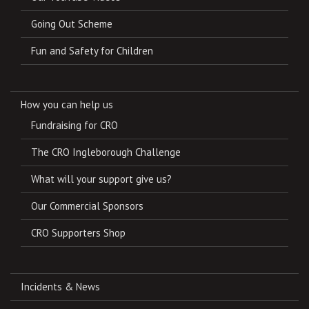
Going Out Scheme
Fun and Safety for Children
How you can help us
Fundraising for CRO
The CRO Ingleborough Challenge
What will your support give us?
Our Commercial Sponsors
CRO Supporters Shop
Incidents & News