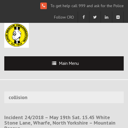
To get help call 999 and ask for the Police
Follow CRO
Main Menu
collision
Incident 24/2018 – May 19th Sat. 15.45 White
Stone Lane, Wharfe, North Yorkshire – Mountain