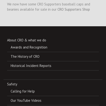
We now have some CRO Supporters baseball caps and
beanies available for sale in our
CRO Supporters Shop
About CRO & what we do
Awards and Recognition
The History of CRO
Historical Incident Reports
Safety
Calling for Help
Our YouTube Videos