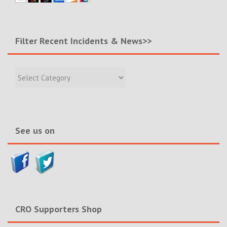
Filter Recent Incidents & News>>
Filter
Recent
Incidents
&
News>>
See us on
CRO Supporters Shop