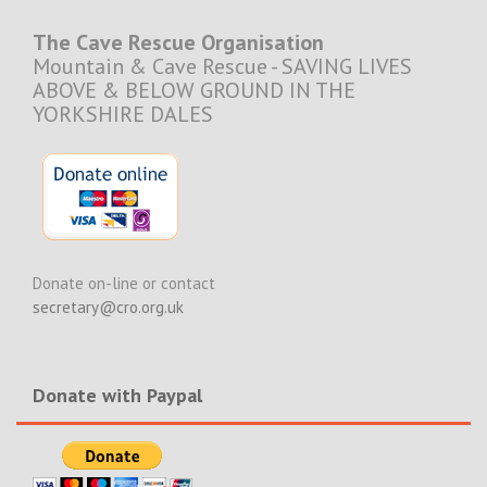
The Cave Rescue Organisation
Mountain & Cave Rescue - SAVING LIVES
ABOVE & BELOW GROUND IN THE
YORKSHIRE DALES
Donate on-line or contact
secretary@cro.org.uk
Donate with Paypal