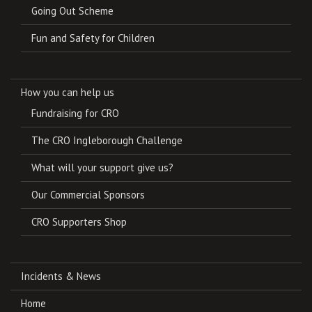
Going Out Scheme
Fun and Safety for Children
How you can help us
Fundraising for CRO
The CRO Ingleborough Challenge
What will your support give us?
Our Commercial Sponsors
CRO Supporters Shop
Incidents & News
Home