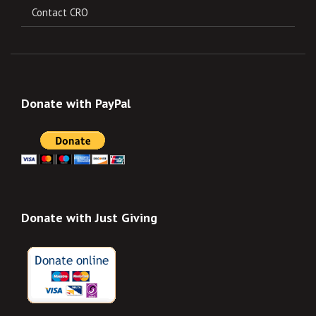
Contact CRO
Donate with PayPal
Donate with Just Giving