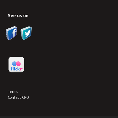
See us on
Terms
Contact CRO