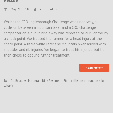
Rescue
May 21, 2018
croorgadmin
Whilst the CRO Ingleborough Challenge was underway, a
collision between a mountain biker and a CRO challenge
competitor on a public bridleway was reported to our Control by
a check point. We treated the runner for a head injury at the
check point. A little while later the mountain biker arrived with
shoulder and rib injuries. We began to treat his injuries, but he
then chose to decline further treatment…
Read More »
All Rescues
,
Mountain Bike Rescue
collision
,
mountian biker
,
wharfe