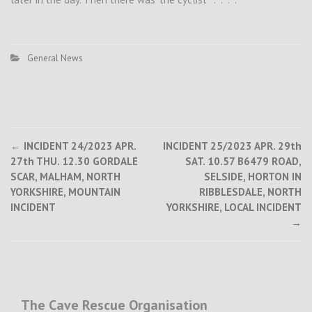
General News
Post
←
INCIDENT 24/2023 APR.
INCIDENT 25/2023 APR. 29th
27th THU. 12.30 GORDALE
SAT. 10.57 B6479 ROAD,
navigation
SCAR, MALHAM, NORTH
SELSIDE, HORTON IN
YORKSHIRE, MOUNTAIN
RIBBLESDALE, NORTH
INCIDENT
YORKSHIRE, LOCAL INCIDENT
→
The Cave Rescue Organisation