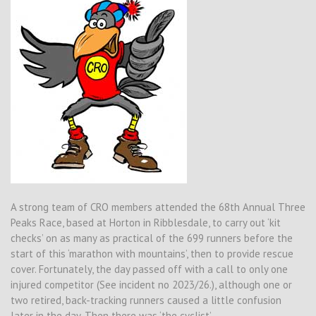
A strong team of CRO members attended the 68th Annual Three
Peaks Race, based at Horton in Ribblesdale, to carry out ‘kit
checks’ on as many as practical of the 699 runners before the
start of this ‘marathon with mountains’, then to provide rescue
cover. Fortunately, the day passed off with a call to only one
injured competitor (See incident no 2023/26.), although one or
two retired, back-tracking runners caused a little confusion
later in the day. Then there was ‘the cyclist’ . . . .