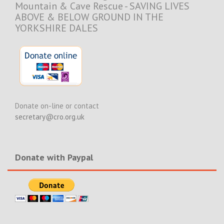
Mountain & Cave Rescue - SAVING LIVES
ABOVE & BELOW GROUND IN THE
YORKSHIRE DALES
Donate on-line or contact
secretary@cro.org.uk
Donate with Paypal