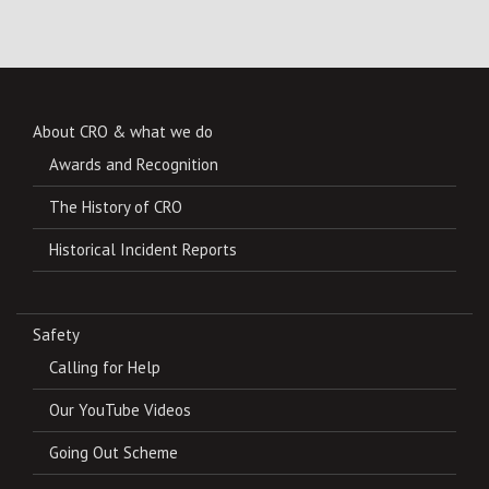
About CRO & what we do
Awards and Recognition
The History of CRO
Historical Incident Reports
Safety
Calling for Help
Our YouTube Videos
Going Out Scheme