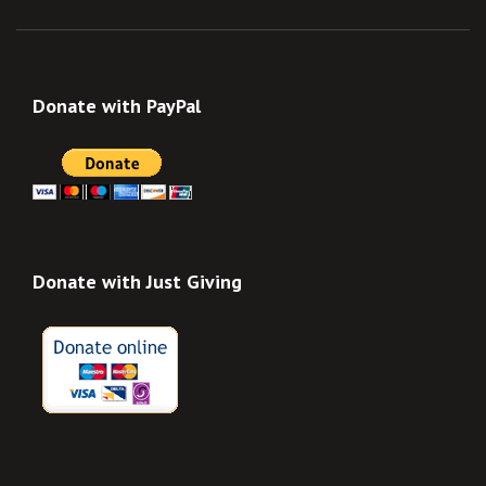
Donate with PayPal
Donate with Just Giving