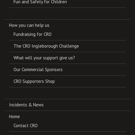
Fun and Safety for Children
How you can help us
Fundraising for CRO
The CRO Ingleborough Challenge
What will your support give us?
Our Commercial Sponsors
CRO Supporters Shop
Incidents & News
Home
Contact CRO