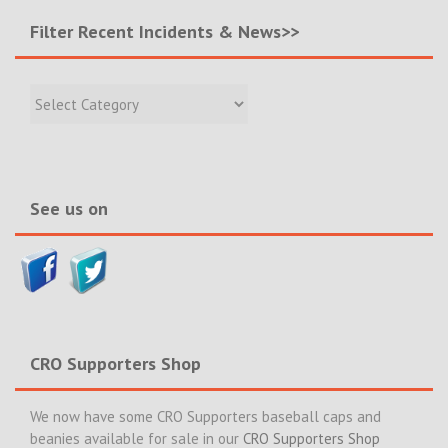
Filter Recent Incidents & News>>
Filter
Recent
Incidents
&
News>>
See us on
CRO Supporters Shop
We now have some CRO Supporters baseball caps and
beanies available for sale in our
CRO Supporters Shop