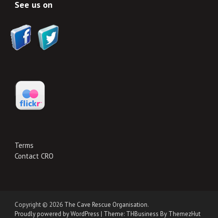
See us on
Terms
Contact CRO
Copyright © 2026
The Cave Rescue Organisation
.
Proudly powered by WordPress
|
Theme: THBusiness By ThemezHut