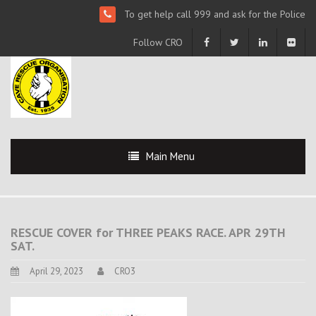
To get help call 999 and ask for the Police
Follow CRO
Main Menu
RESCUE COVER for THREE PEAKS RACE. APR 29TH
SAT.
April 29, 2023
CRO3