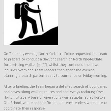
On Thursday evening, North Yorkshire Police requested the team
to prepare to conduct a daylight search of North Ribblesdale
for a missing walker (m, 77), whilst they continued their own
inquiries overnight. Team leaders then spent the evening
planning a search pattern ready to commence on Friday morning.
After a briefing, the team began a detailed search of boundaries
and caves along walking routes and bridleways radiating from
Horton village. A base of operations was established at Horton
Old School, where police officers and team leaders were able to
coordinate their response.