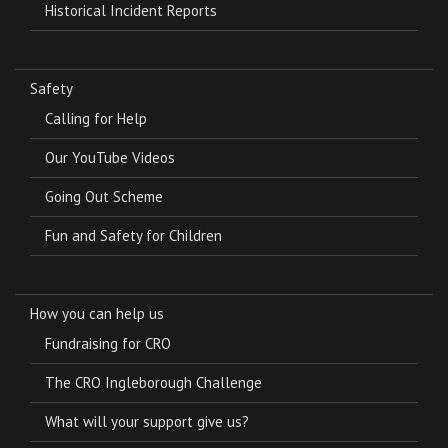
Historical Incident Reports
Safety
Calling for Help
Our YouTube Videos
Going Out Scheme
Fun and Safety for Children
How you can help us
Fundraising for CRO
The CRO Ingleborough Challenge
What will your support give us?