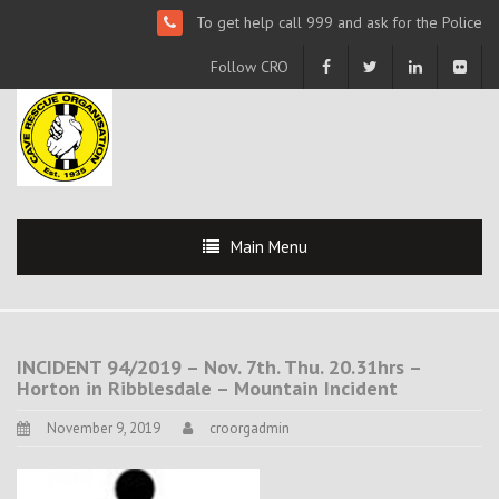
To get help call 999 and ask for the Police
Follow CRO
Main Menu
INCIDENT 94/2019 – Nov. 7th. Thu. 20.31hrs –
Horton in Ribblesdale – Mountain Incident
November 9, 2019
croorgadmin