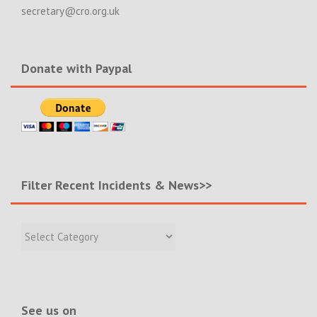
secretary@cro.org.uk
Donate with Paypal
Filter Recent Incidents & News>>
Filter
Recent
Incidents
&
News>>
See us on