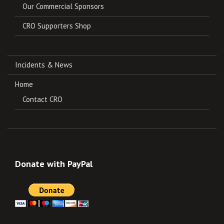
Our Commercial Sponsors
CRO Supporters Shop
Incidents & News
Home
Contact CRO
Donate with PayPal