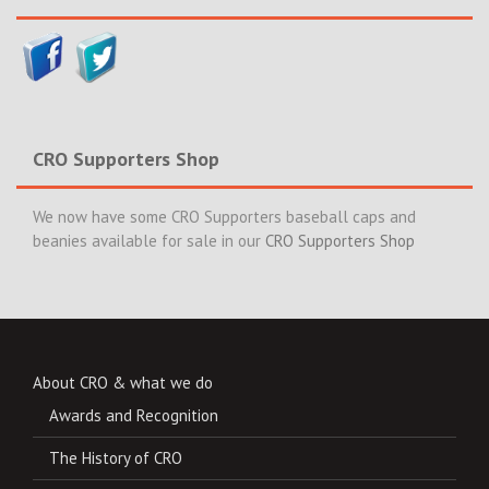
CRO Supporters Shop
We now have some CRO Supporters baseball caps and
beanies available for sale in our
CRO Supporters Shop
About CRO & what we do
Awards and Recognition
The History of CRO