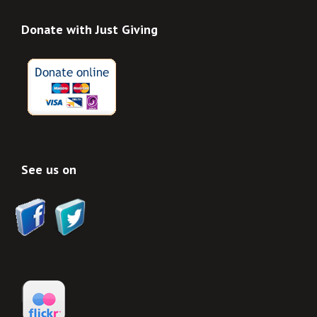
Donate with Just Giving
See us on