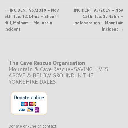
Post
←
INCIDENT 93/2019 – Nov.
INCIDENT 95/2019 – Nov.
5th. Tue. 12.14hrs – Sheriff
12th. Tue. 17.45hrs –
navigation
Hill, Malham – Mountain
Ingleborough – Mountain
Incident
Incident
→
The Cave Rescue Organisation
Mountain & Cave Rescue - SAVING LIVES
ABOVE & BELOW GROUND IN THE
YORKSHIRE DALES
Donate on-line or contact