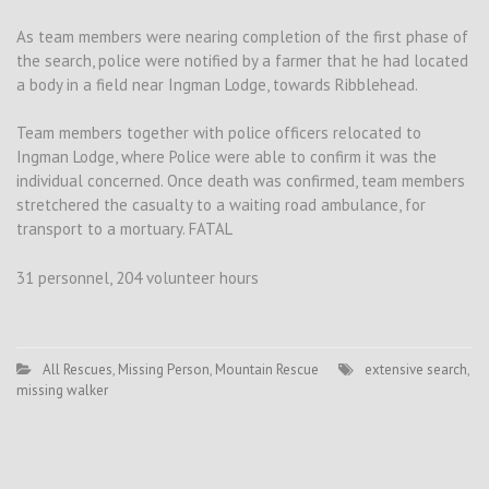
As team members were nearing completion of the first phase of
the search, police were notified by a farmer that he had located
a body in a field near Ingman Lodge, towards Ribblehead.
Team members together with police officers relocated to
Ingman Lodge, where Police were able to confirm it was the
individual concerned. Once death was confirmed, team members
stretchered the casualty to a waiting road ambulance, for
transport to a mortuary. FATAL
31 personnel, 204 volunteer hours
All Rescues
,
Missing Person
,
Mountain Rescue
extensive search
,
missing walker