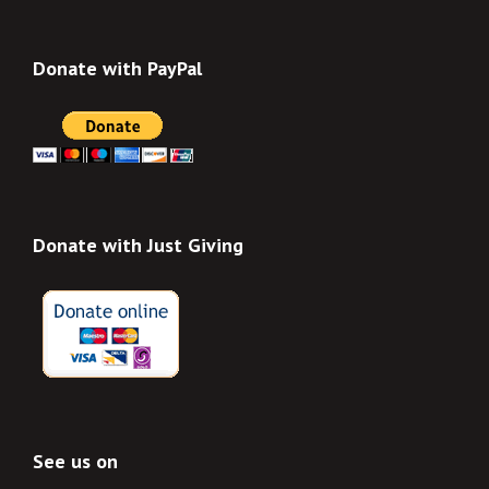
Donate with PayPal
Donate with Just Giving
See us on