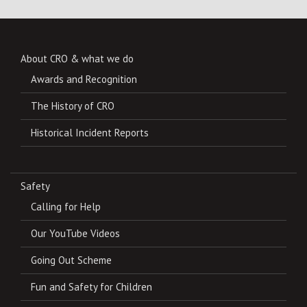
About CRO & what we do
Awards and Recognition
The History of CRO
Historical Incident Reports
Safety
Calling for Help
Our YouTube Videos
Going Out Scheme
Fun and Safety for Children