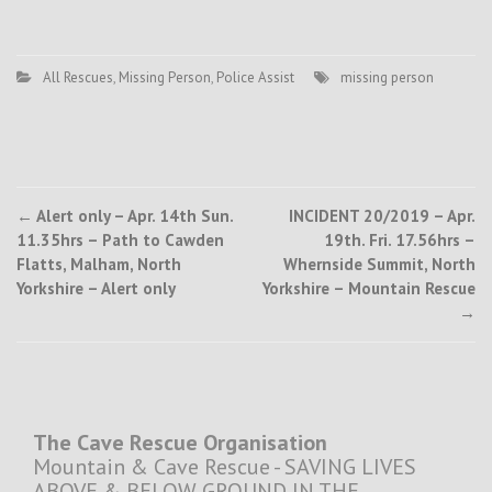
All Rescues
,
Missing Person
,
Police Assist
missing person
Post
←
Alert only – Apr. 14th Sun.
INCIDENT 20/2019 – Apr.
11.35hrs – Path to Cawden
19th. Fri. 17.56hrs –
navigation
Flatts, Malham, North
Whernside Summit, North
Yorkshire – Alert only
Yorkshire – Mountain Rescue
→
The Cave Rescue Organisation
Mountain & Cave Rescue - SAVING LIVES
ABOVE & BELOW GROUND IN THE