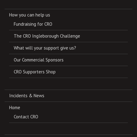
How you can help us
Fundraising for CRO
The CRO Ingleborough Challenge
What will your support give us?
Our Commercial Sponsors
CRO Supporters Shop
Incidents & News
Home
Contact CRO