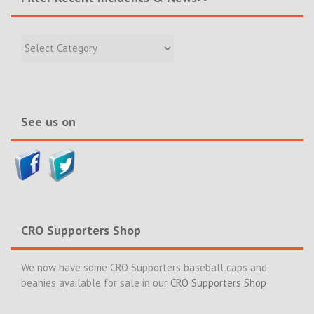
Filter
Recent
Incidents
&
News>>
See us on
CRO Supporters Shop
We now have some CRO Supporters baseball caps and
beanies available for sale in our
CRO Supporters Shop