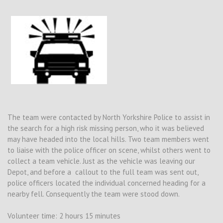
The team were contacted by North Yorkshire Police to assist in
the search for a high risk missing person, who it was believed
may have headed into the local hills. Two team members went
to liaise with the police officer on scene, whilst others went to
collect a team vehicle. Just as the vehicle was leaving our
Depot, and before a callout to the full team was sent out,
police officers located the individual concerned heading for a
nearby fell. Consequently the team were stood down.
Volunteer time: 2 hours 15 minutes