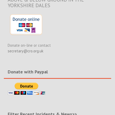
YORKSHIRE DALES
Donate on-line or contact
secretary@cro.org.uk
Donate with Paypal
Filter Recent Incidents & News>>