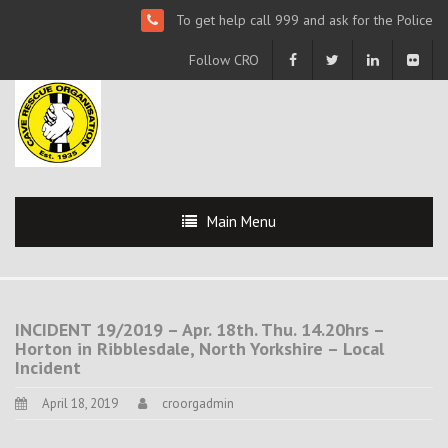
To get help call 999 and ask for the Police
Follow CRO
Main Menu
INCIDENT 19/2019 – Apr. 18th. Thu. 14.20hrs –
Horton in Ribblesdale, North Yorkshire – Local
Incident
April 18, 2019
croorgadmin