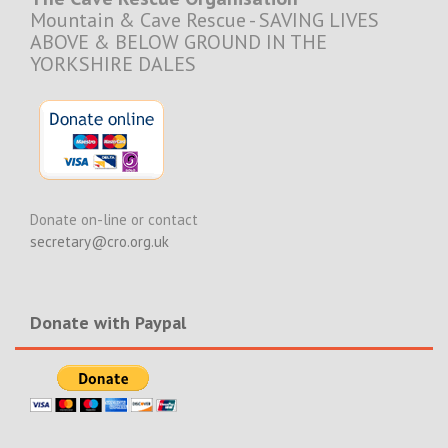
Mountain & Cave Rescue - SAVING LIVES
ABOVE & BELOW GROUND IN THE
YORKSHIRE DALES
Donate on-line or contact
secretary@cro.org.uk
Donate with Paypal