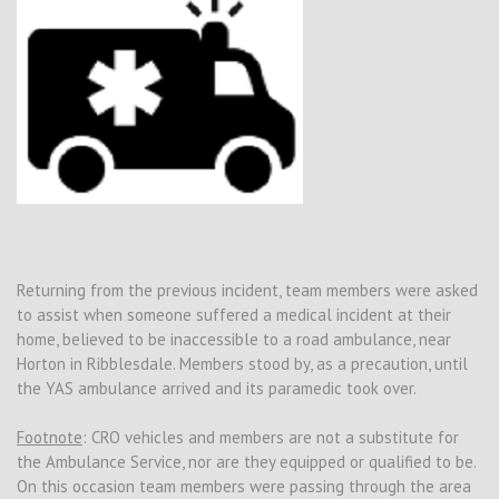
Returning from the previous incident, team members were asked
to assist when someone suffered a medical incident at their
home, believed to be inaccessible to a road ambulance, near
Horton in Ribblesdale. Members stood by, as a precaution, until
the YAS ambulance arrived and its paramedic took over.
Footnote
: CRO vehicles and members are not a substitute for
the Ambulance Service, nor are they equipped or qualified to be.
On this occasion team members were passing through the area