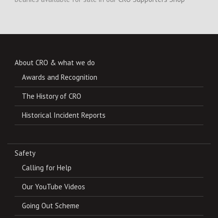
About CRO & what we do
Awards and Recognition
The History of CRO
Historical Incident Reports
Safety
Calling for Help
Our YouTube Videos
Going Out Scheme