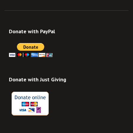
Donate with PayPal
Donate with Just Giving