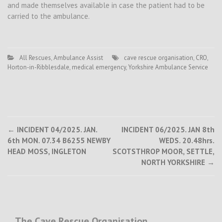
and made themselves available in case the patient had to be
carried to the ambulance.
All Rescues
,
Ambulance Assist
cave rescue organisation
,
CRO
,
Horton-in-Ribblesdale
,
medical emergency
,
Yorkshire Ambulance Service
Post
←
INCIDENT 04/2025. JAN.
INCIDENT 06/2025. JAN 8th
6th MON. 07.34 B6255 NEWBY
WEDS. 20.48hrs.
navigation
HEAD MOSS, INGLETON
SCOTSTHROP MOOR, SETTLE,
NORTH YORKSHIRE
→
The Cave Rescue Organisation