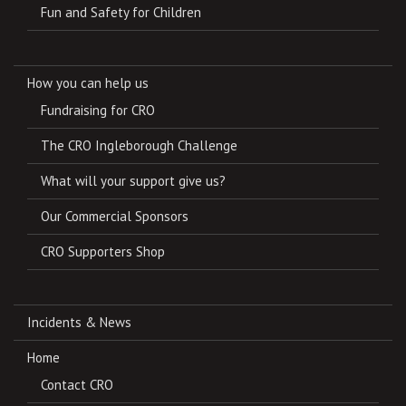
Fun and Safety for Children
How you can help us
Fundraising for CRO
The CRO Ingleborough Challenge
What will your support give us?
Our Commercial Sponsors
CRO Supporters Shop
Incidents & News
Home
Contact CRO