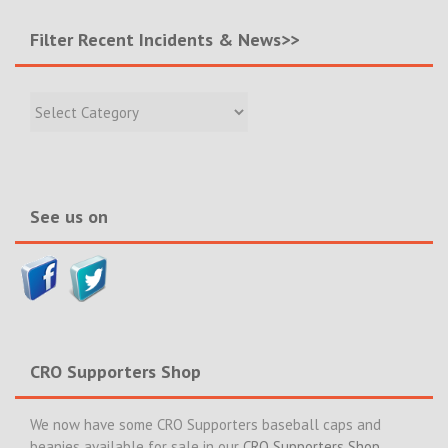
Filter Recent Incidents & News>>
Filter
Recent
Incidents
&
News>>
See us on
CRO Supporters Shop
We now have some CRO Supporters baseball caps and
beanies available for sale in our
CRO Supporters Shop