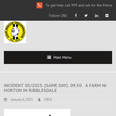
To get help call 999 and ask for the Police
Follow CRO
Main Menu
INCIDENT 05/2025. (SAME DAY). 09.50 A FARM Nr
HORTON IN RIBBLESDALE
January 6, 2025
CRO3