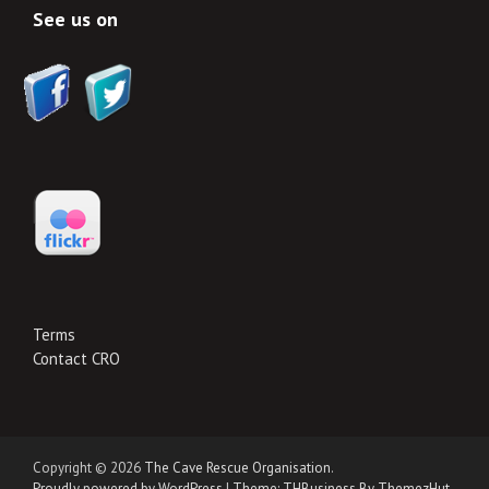
See us on
Terms
Contact CRO
Copyright © 2026
The Cave Rescue Organisation
.
Proudly powered by WordPress
|
Theme: THBusiness By ThemezHut