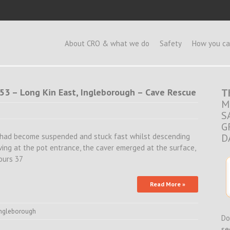
e
About CRO & what we do
Safety
How you ca
4:53 – Long Kin East, Ingleborough – Cave Rescue
T
M
S
G
 had become suspended and stuck fast whilst descending
D
ving at the pot entrance, the caver emerged at the surface,
ours 37
Read More »
ingleborough
Do
se