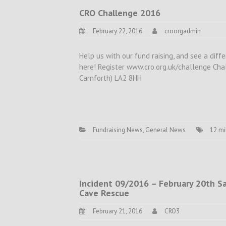
CRO Challenge 2016
February 22, 2016
croorgadmin
Help us with our fund raising, and see a di
here! Register www.cro.org.uk/challenge Ch
Carnforth) LA2 8HH
Fundraising News
,
General News
12 mi
Incident 09/2016 – February 20th Sat. 
Cave Rescue
February 21, 2016
CRO3