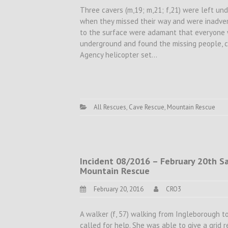
Three cavers (m,19; m,21; f,21) were left un
when they missed their way and were inadvert
to the surface were adamant that everyone w
underground and found the missing people, 
Agency helicopter set…
All Rescues
,
Cave Rescue
,
Mountain Rescue
Incident 08/2016 – February 20th Sat
Mountain Rescue
February 20, 2016
CRO3
A walker (f, 57) walking from Ingleborough to
called for help. She was able to give a grid r