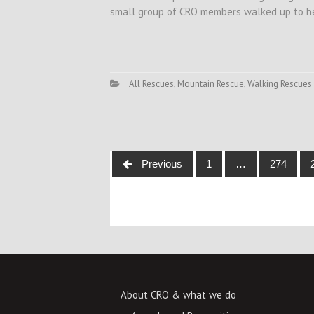
small group of CRO members walked up to her
All Rescues
,
Mountain Rescue
,
Walking Rescues
Posts
Previous
1
…
274
navigation
About CRO & what we do