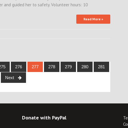
 and guided her to safety. Volunteer hours: 10
Read More »
275
276
277
278
279
280
281
Next
Donate with PayPal
Te
Co