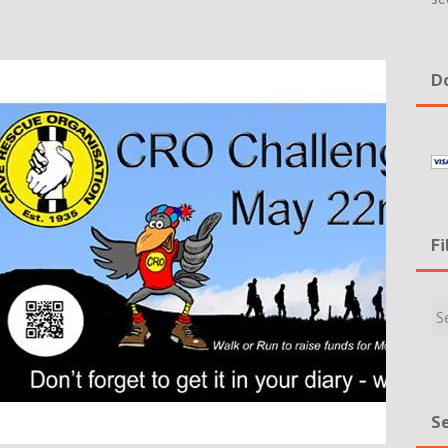
Do
Fi
Filte
Rece
Incid
&
New
Se