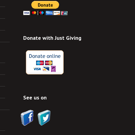
Donate with Just Giving
See us on