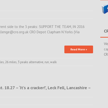
fferent side to the 3 peaks: SUPPORT THE TEAM, IN 2016
C
allenge@cro.org.uk CRO Depot Clapham N.Yorks (Via
We
ca
Read More »
CR
les
,
26 miles
,
3 peaks alternative
,
run
,
walk
18.27 – ‘It’s a cracker!’, Leck Fell, Lancashire –