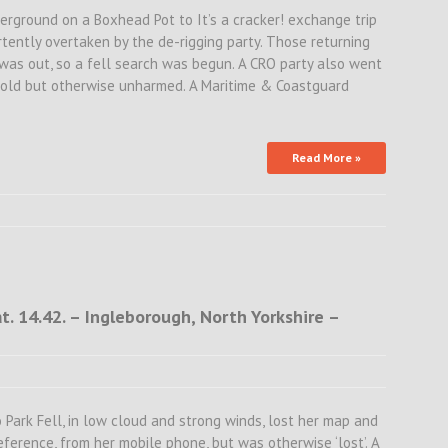
derground on a Boxhead Pot to It’s a cracker! exchange trip
ently overtaken by the de-rigging party. Those returning
as out, so a fell search was begun. A CRO party also went
cold but otherwise unharmed. A Maritime & Coastguard
Read More »
. 14.42. – Ingleborough, North Yorkshire –
 Park Fell, in low cloud and strong winds, lost her map and
eference, from her mobile phone, but was otherwise ‘lost’. A