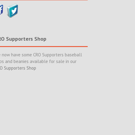
RO Supporters Shop
 now have some CRO Supporters baseball
ps and beanies available for sale in our
O Supporters Shop