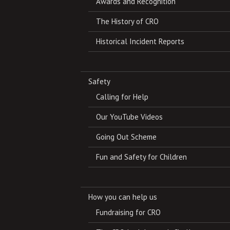
Awards and Recognition
The History of CRO
Historical Incident Reports
Safety
Calling for Help
Our YouTube Videos
Going Out Scheme
Fun and Safety for Children
How you can help us
Fundraising for CRO