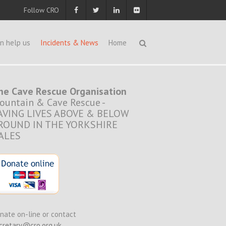
Follow CRO
n help us
Incidents & News
Home
he Cave Rescue Organisation
ountain & Cave Rescue -
AVING LIVES ABOVE & BELOW
ROUND IN THE YORKSHIRE
ALES
nate on-line or contact
cretary@cro.org.uk