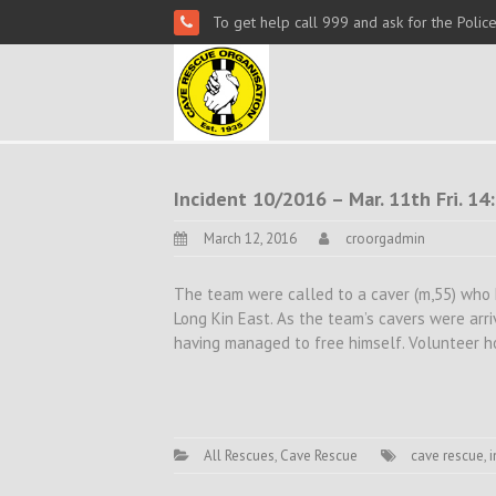
To get help call 999 and ask for the Polic
Incident 10/2016 – Mar. 11th Fri. 1
March 12, 2016
croorgadmin
The team were called to a caver (m,55) who
Long Kin East. As the team’s cavers were arri
having managed to free himself. Volunteer h
All Rescues
,
Cave Rescue
cave rescue
,