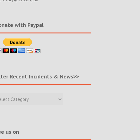
nate with Paypal
lter Recent Incidents & News>>
r
nt
ents
s>>
e us on