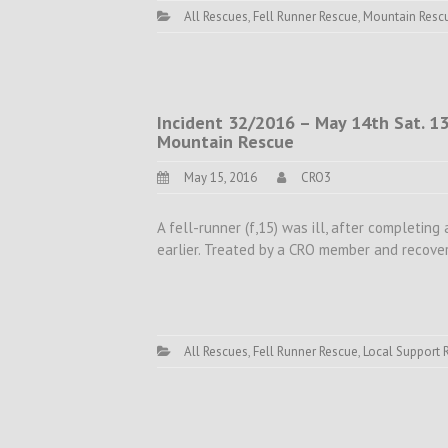
All Rescues
,
Fell Runner Rescue
,
Mountain Resc
Incident 32/2016 – May 14th Sat. 13.
Mountain Rescue
May 15, 2016
CRO3
A fell-runner (f,15) was ill, after completing 
earlier. Treated by a CRO member and recover
All Rescues
,
Fell Runner Rescue
,
Local Support 