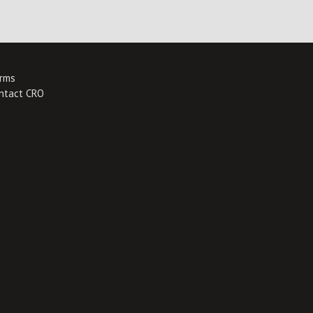
rms
ntact CRO