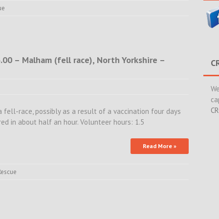
ue
00 – Malham (fell race), North Yorkshire –
C
We
ca
CR
a fell-race, possibly as a result of a vaccination four days
ed in about half an hour. Volunteer hours: 1.5
Read More »
Rescue