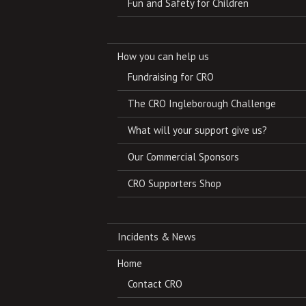
Fun and Safety for Children
How you can help us
Fundraising for CRO
The CRO Ingleborough Challenge
What will your support give us?
Our Commercial Sponsors
CRO Supporters Shop
Incidents & News
Home
Contact CRO