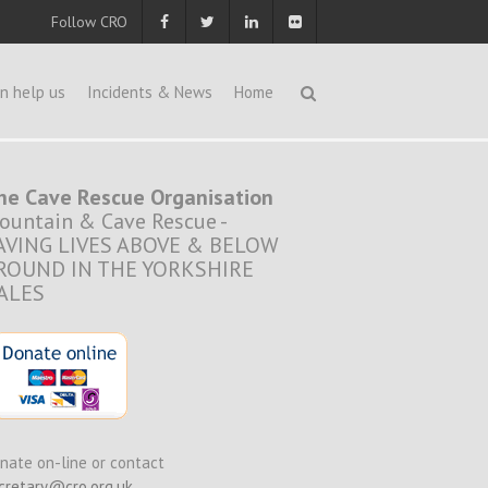
Follow CRO
n help us
Incidents & News
Home
he Cave Rescue Organisation
ountain & Cave Rescue -
AVING LIVES ABOVE & BELOW
ROUND IN THE YORKSHIRE
ALES
nate on-line or contact
cretary@cro.org.uk