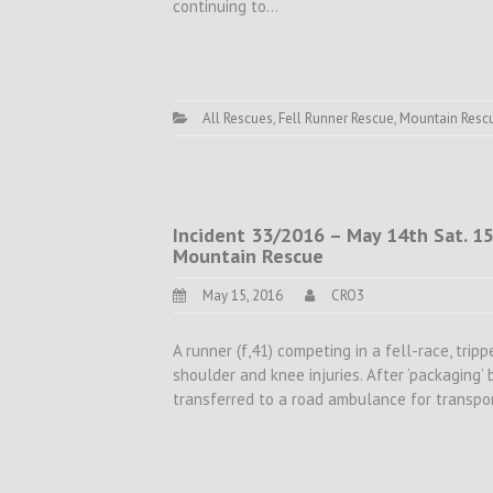
continuing to…
All Rescues
,
Fell Runner Rescue
,
Mountain Resc
Incident 33/2016 – May 14th Sat. 15
Mountain Rescue
May 15, 2016
CRO3
A runner (f,41) competing in a fell-race, trip
shoulder and knee injuries. After ‘packaging’
transferred to a road ambulance for transpor