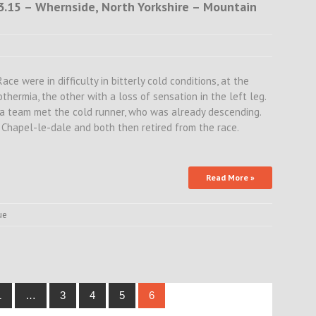
13.15 – Whernside, North Yorkshire – Mountain
e were in difficulty in bitterly cold conditions, at the
hermia, the other with a loss of sensation in the left leg.
a team met the cold runner, who was already descending.
hapel-le-dale and both then retired from the race.
Read More »
ue
1
…
3
4
5
6