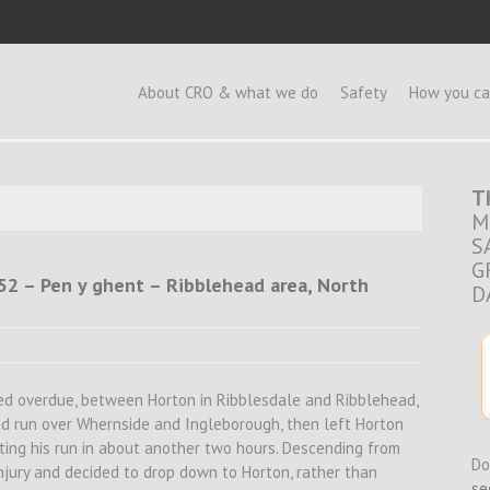
e
About CRO & what we do
Safety
How you ca
T
M
S
G
.52 – Pen y ghent – Ribblehead area, North
D
ted overdue, between Horton in Ribblesdale and Ribblehead,
had run over Whernside and Ingleborough, then left Horton
eting his run in about another two hours. Descending from
Do
injury and decided to drop down to Horton, rather than
se