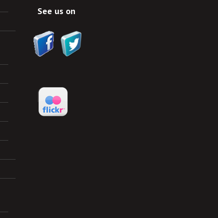
See us on