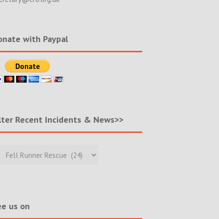
nate with Paypal
lter Recent Incidents & News>>
r
nt
ents
s>>
e us on