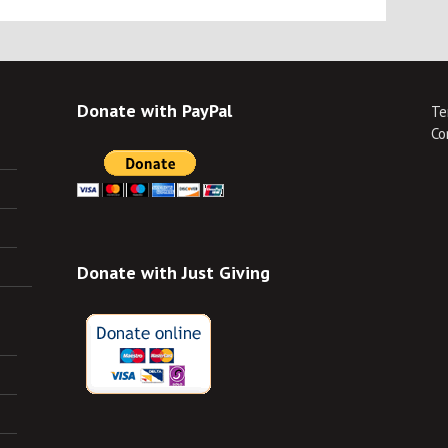
Donate with PayPal
Te
Co
Donate with Just Giving