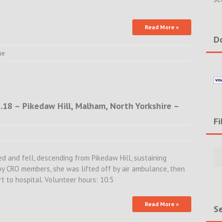
Read More »
Do
ue
.18 – Pikedaw Hill, Malham, North Yorkshire –
Fi
Filte
Rece
ped and fell, descending from Pikedaw Hill, sustaining
Incid
 by CRO members, she was lifted off by air ambulance, then
&
t to hospital. Volunteer hours: 10.5
New
Read More »
Se