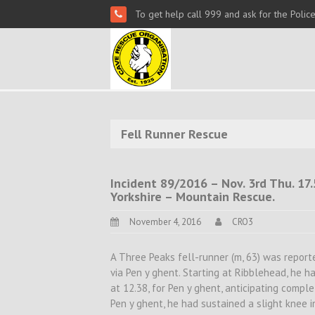
To get help call 999 and ask for the Polic
Fell Runner Rescue
Incident 89/2016 – Nov. 3rd Thu. 17
Yorkshire – Mountain Rescue.
November 4, 2016
CRO3
A Three Peaks fell-runner (m, 63) was repor
via Pen y ghent. Starting at Ribblehead, he 
at 12.38, for Pen y ghent, anticipating compl
Pen y ghent, he had sustained a slight knee 