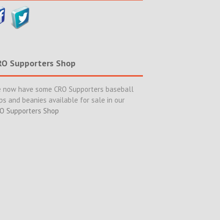
RO Supporters Shop
 now have some CRO Supporters baseball
ps and beanies available for sale in our
O Supporters Shop