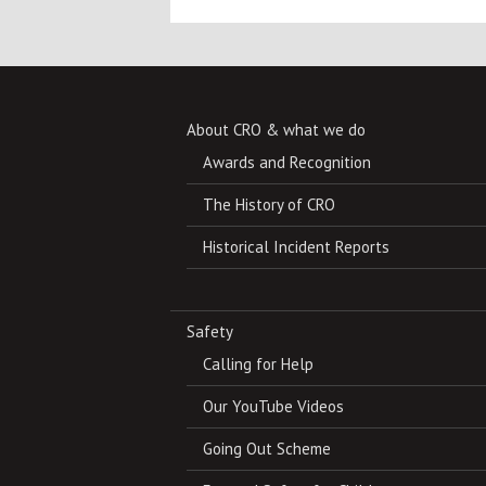
About CRO & what we do
Awards and Recognition
The History of CRO
Historical Incident Reports
Safety
Calling for Help
Our YouTube Videos
Going Out Scheme