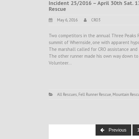
Incident 25/2016 – April 30th Sat. 
Rescue
May 6, 2016
CRO3
Two competitors in the annual Three Peaks Rac
summit of Whernside, one with apparent hypot
The marshall called for CRO assistance and 
The other runner made his own way down to C
Volunteer…
All Rescues
,
Fell Runner Rescue
,
Mountain Resc
Posts
Previous
navigation